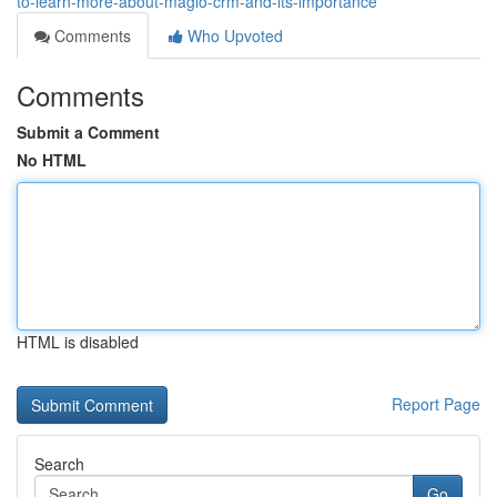
to-learn-more-about-maglo-crm-and-its-importance
Comments
Who Upvoted
Comments
Submit a Comment
No HTML
HTML is disabled
Report Page
Search
Go