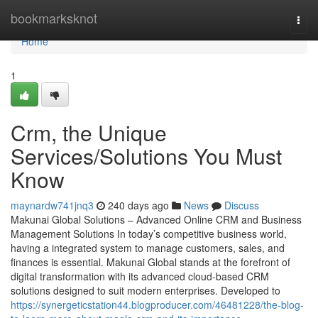
Home
bookmarksknot
Togg
navi
Home
1
Crm, the Unique
Services/Solutions You Must
Know
maynardw741jnq3
240 days ago
News
Discuss
Makunai Global Solutions – Advanced Online CRM and Business
Management Solutions In today’s competitive business world,
having a integrated system to manage customers, sales, and
finances is essential. Makunai Global stands at the forefront of
digital transformation with its advanced cloud-based CRM
solutions designed to suit modern enterprises. Developed to
https://synergeticstation44.blogproducer.com/46481228/the-blog-