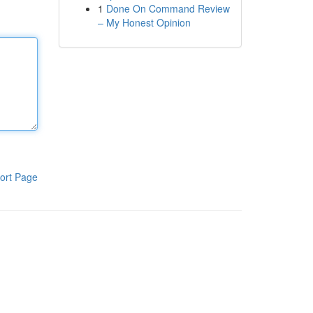
1
Done On Command Review
– My Honest Opinion
ort Page