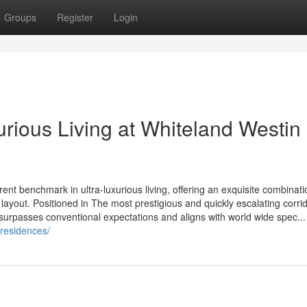
Groups
Register
Login
rious Living at Whiteland Westin
nt benchmark in ultra-luxurious living, offering an exquisite combinati
layout. Positioned in The most prestigious and quickly escalating corrid
surpasses conventional expectations and aligns with world wide spec...
-residences/