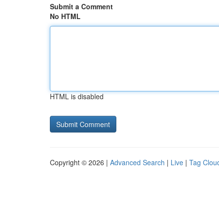
Submit a Comment
No HTML
HTML is disabled
Copyright © 2026 |
Advanced Search
|
Live
|
Tag Clou