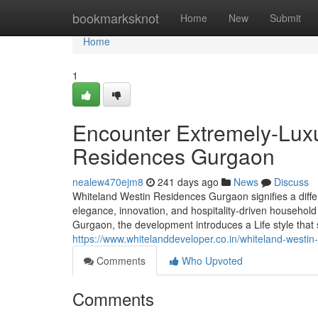
Home
bookmarksknot
Home
New
Submit
Home
1
Encounter Extremely-Luxu
Residences Gurgaon
nealew470ejm8
241 days ago
News
Discuss
Whiteland Westin Residences Gurgaon signifies a differe
elegance, innovation, and hospitality-driven household 
Gurgaon, the development introduces a Life style that 
https://www.whitelanddeveloper.co.in/whiteland-westin
Comments
Who Upvoted
Comments