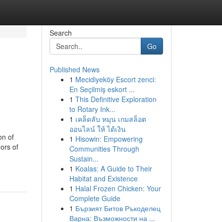
Search
Go
Published News
1
Mecidiyeköy Escort zenci:
En Seçilmiş eskort ...
1
This Definitive Exploration
to Rotary Ink...
1
เคล็ดลับ หมุน เกมสล็อต
ออนไลน์ ให้ ได้เงิน
on of
1
Hisowin: Empowering
ors of
Communities Through
Sustain...
1
Koalas: A Guide to Their
Habitat and Existence
1
Halal Frozen Chicken: Your
Complete Guide
1
Бързият Битов Ръкоделец
Варна: Възможности на ...