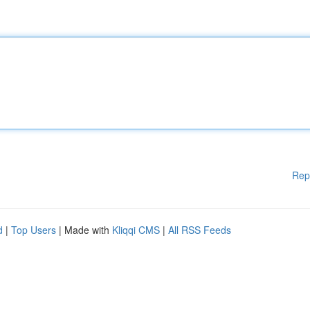
Rep
d
|
Top Users
| Made with
Kliqqi CMS
|
All RSS Feeds