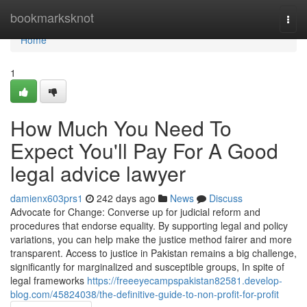
Home
bookmarksknot
Togg
navi
Home
1
How Much You Need To
Expect You'll Pay For A Good
legal advice lawyer
damienx603prs1
242 days ago
News
Discuss
Advocate for Change: Converse up for judicial reform and
procedures that endorse equality. By supporting legal and policy
variations, you can help make the justice method fairer and more
transparent. Access to justice in Pakistan remains a big challenge,
significantly for marginalized and susceptible groups, In spite of
legal frameworks
https://freeeyecampspakistan82581.develop-
blog.com/45824038/the-definitive-guide-to-non-profit-for-profit