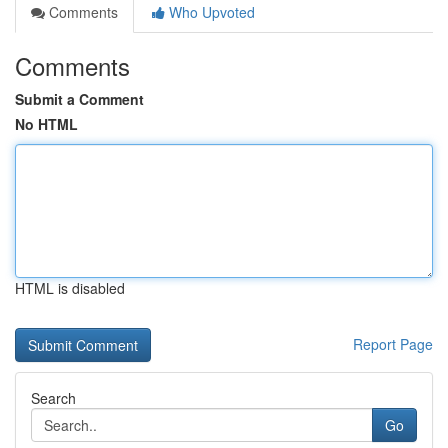
Comments
Who Upvoted
Comments
Submit a Comment
No HTML
HTML is disabled
Report Page
Search
Go