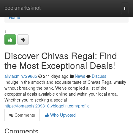
Home
bookmarksknot
Togg
navi
Home
1
Discover Chivas Regal: Find
the Most Exceptional Deals!
aliviacmih729665
241 days ago
News
Discuss
Indulge in the smooth and exquisite taste of Chivas Regal whisky
without breaking the bank. We've compiled a list of the
exceptional deals available online and within your local area.
Whether you're seeking a special
https://tomaspfsi209316.vblogetin.com/profile
Comments
Who Upvoted
Comments