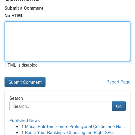
Submit a Comment
No HTML
HTML is disabled
Report Page
Search
Go
Published News
1
Masal Halı Temizleme: Profesyonel Çözümlerle Ha...
1
Boost Your Rankings: Choosing the Right SEO