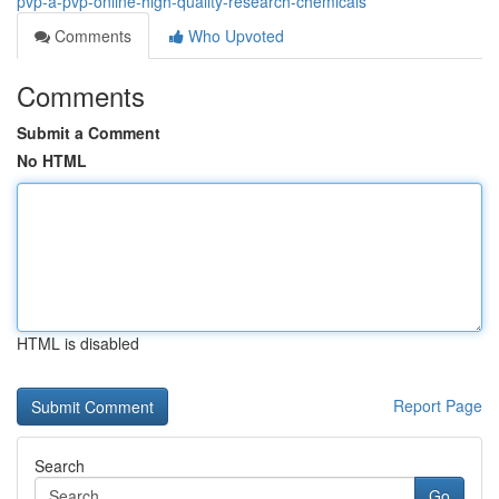
pvp-a-pvp-online-high-quality-research-chemicals
Comments
Who Upvoted
Comments
Submit a Comment
No HTML
HTML is disabled
Report Page
Search
Go