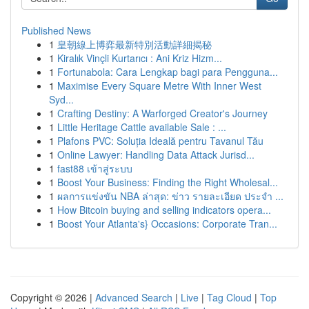
Published News
1
皇朝線上博弈最新特別活動詳細揭秘
1
Kiralık Vinçli Kurtarıcı : Ani Kriz Hizm...
1
Fortunabola: Cara Lengkap bagi para Pengguna...
1
Maximise Every Square Metre With Inner West
Syd...
1
Crafting Destiny: A Warforged Creator's Journey
1
Little Heritage Cattle available Sale : ...
1
Plafons PVC: Soluția Ideală pentru Tavanul Tău
1
Online Lawyer: Handling Data Attack Jurisd...
1
fast88 เข้าสู่ระบบ
1
Boost Your Business: Finding the Right Wholesal...
1
ผลการแข่งขัน NBA ล่าสุด: ข่าว รายละเอียด ประจำ ...
1
How Bitcoin buying and selling indicators opera...
1
Boost Your Atlanta's} Occasions: Corporate Tran...
Copyright © 2026 |
Advanced Search
|
Live
|
Tag Cloud
|
Top