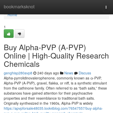
Home
bookmarksknot
Togg
navi
Home
1
Buy Alpha-PVP (A-PVP)
Online | High-Quality Research
Chemicals
genghisp280avp8
240 days ago
News
Discuss
Alpha-pyrrolidinovalerophenone, commonly known as α-PVP,
Alpha-PVP (A-PVP), gravel, flakka, or niff, is a synthetic stimulant
from the cathinone family. Often referred to as “bath salts,” these
substances have gained attention for their psychoactive
properties and their resemblance to traditional bath salts.
Originally synthesized in the 1960s, Alpha-PVP is widely
https://apvpforsale48035.look4blog.com/76547557/buy-alpha-