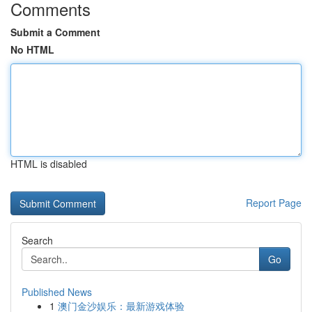
Comments
Submit a Comment
No HTML
HTML is disabled
Report Page
Search
Go
Published News
1
澳门金沙娱乐：最新游戏体验