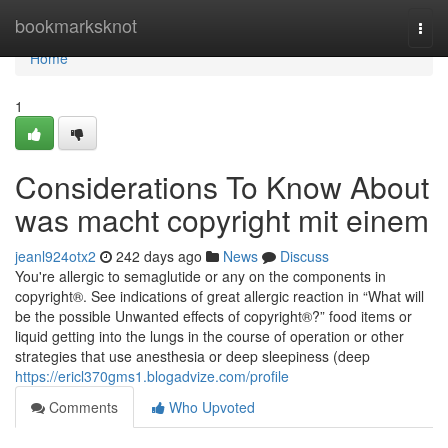
Home
bookmarksknot
Togg
navi
Home
1
Considerations To Know About
was macht copyright mit einem
jeanl924otx2
242 days ago
News
Discuss
You're allergic to semaglutide or any on the components in
copyright®. See indications of great allergic reaction in “What will
be the possible Unwanted effects of copyright®?” food items or
liquid getting into the lungs in the course of operation or other
strategies that use anesthesia or deep sleepiness (deep
https://ericl370gms1.blogadvize.com/profile
Comments
Who Upvoted