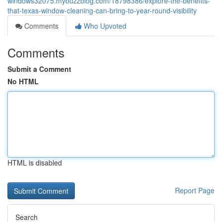
windows32075.mybuzzblog.com/18798386/explore-the-benefits-
that-texas-window-cleaning-can-bring-to-year-round-visibility
Comments
Who Upvoted
Comments
Submit a Comment
No HTML
HTML is disabled
Report Page
Search