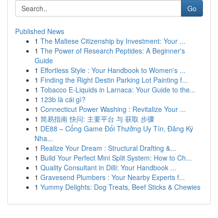
Go
Published News
1
The Maltese Citizenship by Investment: Your ...
1
The Power of Research Peptides: A Beginner's
Guide
1
Effortless Style : Your Handbook to Women's ...
1
Finding the Right Destin Parking Lot Painting f...
1
Tobacco E-Liquids in Larnaca: Your Guide to the...
1
123b là cái gì?
1
Connecticut Power Washing : Revitalize Your ...
1
简易指南 快问: 主要平台 与 获取 步骤
1
DE88 – Cổng Game Đổi Thưởng Uy Tín, Đăng Ký
Nha...
1
Realize Your Dream : Structural Drafting &...
1
Build Your Perfect Mini Split System: How to Ch...
1
Quality Consultant in Dilli: Your Handbook ...
1
Gravesend Plumbers : Your Nearby Experts f...
1
Yummy Delights: Dog Treats, Beef Sticks & Chewies