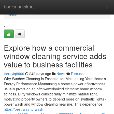
Home
bookmarksknot
Togg
navi
Home
1
Explore how a commercial
window cleaning service adds
value to business facilities
torreyiq8900
242 days ago
News
Discuss
Why Window Cleaning Is Essential for Maintaining Your Home's
Energy Performance Maintaining a home's power effectiveness
usually pivots on an often-overlooked element: home window
tidiness. Dirty windows considerably minimize natural light,
motivating property owners to depend more on synthetic lights -
power wash and window cleaning near me. This dependence
https://best-way-to-wash-