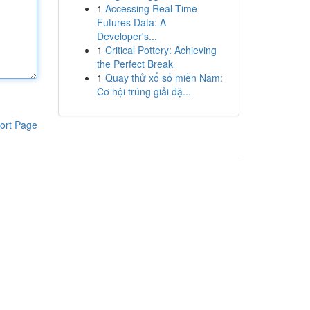
1
Accessing Real-Time
Futures Data: A
Developer's...
1
Critical Pottery: Achieving
the Perfect Break
1
Quay thử xổ số miền Nam:
Cơ hội trúng giải đặ...
ort Page