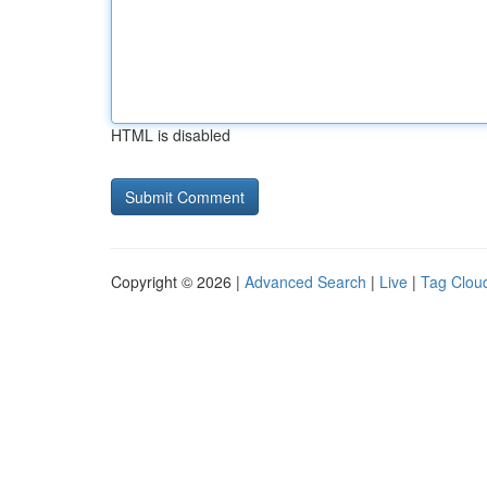
HTML is disabled
Copyright © 2026 |
Advanced Search
|
Live
|
Tag Clou