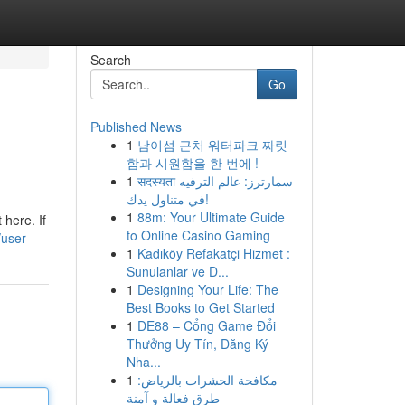
Search
Go
Published News
1
남이섬 근처 워터파크 짜릿
함과 시원함을 한 번에 !
1
सदस्यता سمارترز: عالم الترفيه
في متناول يدك!
1
88m: Your Ultimate Guide
 here. If
to Online Casino Gaming
/user
1
Kadıköy Refakatçi Hizmet :
Sunulanlar ve D...
1
Designing Your Life: The
Best Books to Get Started
1
DE88 – Cổng Game Đổi
Thưởng Uy Tín, Đăng Ký
Nha...
1
مكافحة الحشرات بالرياض:
طرق فعالة و آمنة