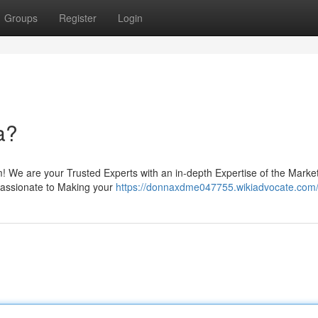
Groups
Register
Login
a?
! We are your Trusted Experts with an in-depth Expertise of the Market
 Passionate to Making your
https://donnaxdme047755.wikiadvocate.com