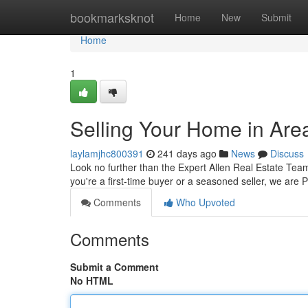
Home
bookmarksknot
Home
New
Submit
Home
1
Selling Your Home in Are
laylamjhc800391
241 days ago
News
Discuss
Look no further than the Expert Allen Real Estate Team
you're a first-time buyer or a seasoned seller, we are
Comments
Who Upvoted
Comments
Submit a Comment
No HTML