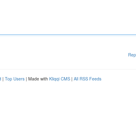
Rep
d
|
Top Users
| Made with
Kliqqi CMS
|
All RSS Feeds