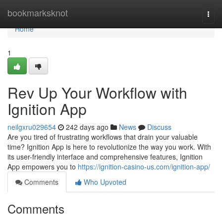
Home
bookmarksknot
Togg
navi
Home
1
Rev Up Your Workflow with
Ignition App
neilgxru029654
242 days ago
News
Discuss
Are you tired of frustrating workflows that drain your valuable
time? Ignition App is here to revolutionize the way you work. With
its user-friendly interface and comprehensive features, Ignition
App empowers you to
https://ignition-casino-us.com/ignition-app/
Comments
Who Upvoted
Comments