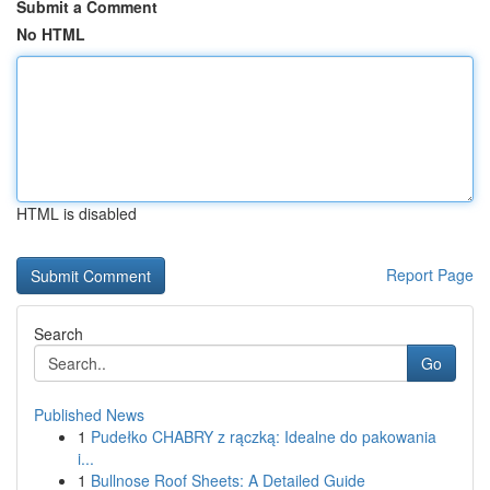
Submit a Comment
No HTML
HTML is disabled
Report Page
Search
Go
Published News
1
Pudełko CHABRY z rączką: Idealne do pakowania
i...
1
Bullnose Roof Sheets: A Detailed Guide