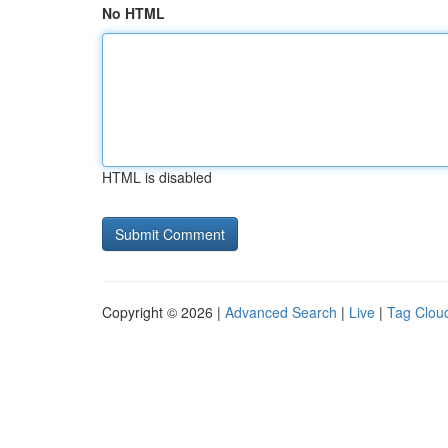
No HTML
HTML is disabled
Copyright © 2026 |
Advanced Search
|
Live
|
Tag Clou