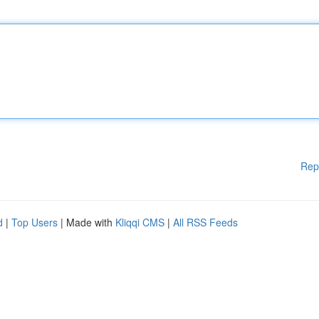
Rep
d
|
Top Users
| Made with
Kliqqi CMS
|
All RSS Feeds