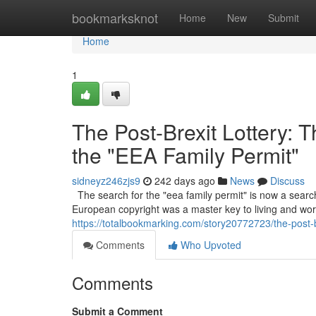
Home
bookmarksknot
Home
New
Submit
Home
1
The Post-Brexit Lottery: 
the "EEA Family Permit"
sidneyz246zjs9
242 days ago
News
Discuss
The search for the "eea family permit" is now a searc
European copyright was a master key to living and work
https://totalbookmarking.com/story20772723/the-post-br
Comments
Who Upvoted
Comments
Submit a Comment