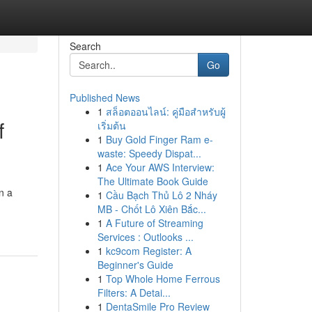
Search
Go
Published News
1
สล็อตออนไลน์: คู่มือสำหรับผู้
f
เริ่มต้น
1
Buy Gold Finger Ram e-
waste: Speedy Dispat...
1
Ace Your AWS Interview:
The Ultimate Book Guide
n a
1
Cầu Bạch Thủ Lô 2 Nháy
MB - Chốt Lô Xiên Bắc...
1
A Future of Streaming
Services : Outlooks ...
1
kc9com Register: A
Beginner's Guide
1
Top Whole Home Ferrous
Filters: A Detai...
1
DentaSmile Pro Review