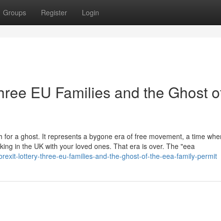
Groups
Register
Login
Three EU Families and the Ghost o
h for a ghost. It represents a bygone era of free movement, a time whe
ing in the UK with your loved ones. That era is over. The "eea
exit-lottery-three-eu-families-and-the-ghost-of-the-eea-family-permit