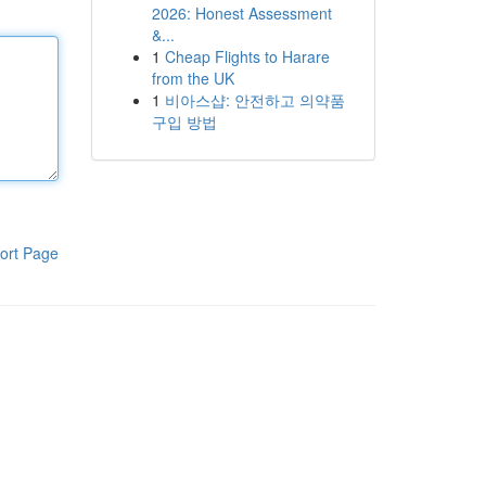
2026: Honest Assessment
&...
1
Cheap Flights to Harare
from the UK
1
비아스샵: 안전하고 의약품
구입 방법
ort Page