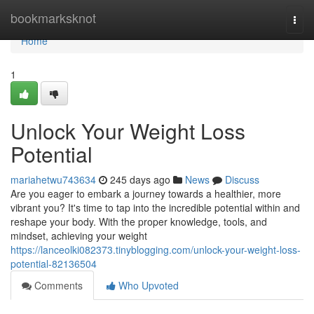
Home
bookmarksknot
Togg
navi
Home
1
Unlock Your Weight Loss
Potential
mariahetwu743634
245 days ago
News
Discuss
Are you eager to embark a journey towards a healthier, more
vibrant you? It's time to tap into the incredible potential within and
reshape your body. With the proper knowledge, tools, and
mindset, achieving your weight
https://lanceolki082373.tinyblogging.com/unlock-your-weight-loss-
potential-82136504
Comments
Who Upvoted