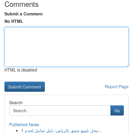
Comments
Submit a Comment
No HTML
HTML is disabled
Report Page
Search
Go
Published News
1
محل تلميع شقق بالرياض: دليل شامل لخدم...