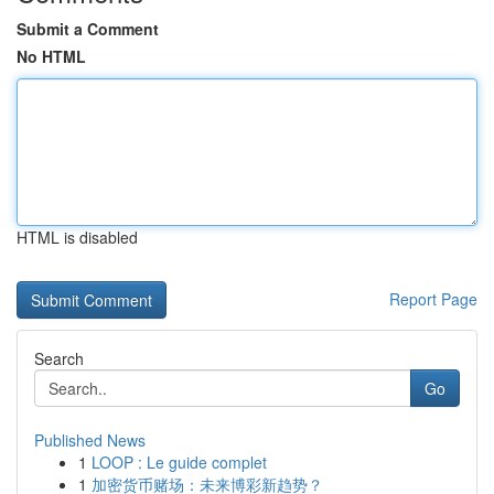
Submit a Comment
No HTML
HTML is disabled
Report Page
Search
Go
Published News
1
LOOP : Le guide complet
1
加密货币赌场：未来博彩新趋势？