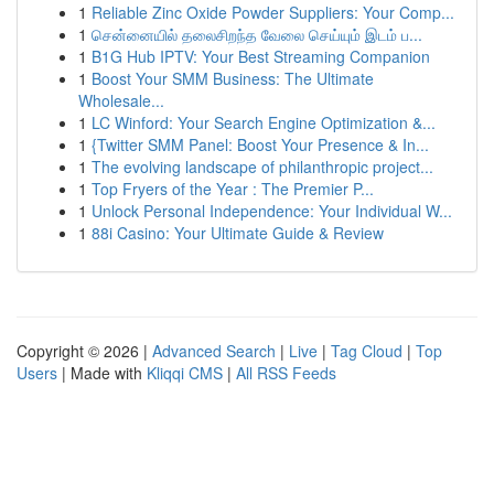
1
Reliable Zinc Oxide Powder Suppliers: Your Comp...
1
சென்னையில் தலைசிறந்த வேலை செய்யும் இடம் ப...
1
B1G Hub IPTV: Your Best Streaming Companion
1
Boost Your SMM Business: The Ultimate
Wholesale...
1
LC Winford: Your Search Engine Optimization &...
1
{Twitter SMM Panel: Boost Your Presence & In...
1
The evolving landscape of philanthropic project...
1
Top Fryers of the Year : The Premier P...
1
Unlock Personal Independence: Your Individual W...
1
88i Casino: Your Ultimate Guide & Review
Copyright © 2026 |
Advanced Search
|
Live
|
Tag Cloud
|
Top
Users
| Made with
Kliqqi CMS
|
All RSS Feeds