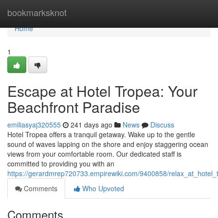
Home
bookmarksknot
Home
1
Escape at Hotel Tropea: Your
Beachfront Paradise
emiliasyaj320555
241 days ago
News
Discuss
Hotel Tropea offers a tranquil getaway. Wake up to the gentle
sound of waves lapping on the shore and enjoy staggering ocean
views from your comfortable room. Our dedicated staff is
committed to providing you with an
https://gerardmrep720733.empirewiki.com/9400858/relax_at_hotel_
Comments
Who Upvoted
Comments