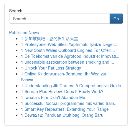
Search
Go
Published News
1
新加坡爽吧：您的夜生活天堂
1
Profesyonel Web Sitesi Yaptırmak: İşinize Değer...
1
New South Wales Outboard Engines For Offer:...
1
De Toekomst van de Agrofood Industrie: Innovati...
1
undeniable association between smoking and ...
1
Unlock Your Fat Loss Strategy
1
Online Kinderwunsch-Beratung: Ihr Weg zur
Schwa...
1
Understanding Jib Cranes: A Comprehensive Guide
1
Snoran Plus Review: Does It Really Work?
1
Iwaata’s Fire Didn't Abandon Me
1
Successful football programmes mix varied train...
1
Smart Key Repeaters: Extending Your Range
1
Dewa212: Panduan Utuh bagi Orang Baru