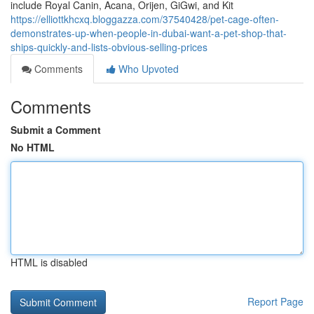
include Royal Canin, Acana, Orijen, GiGwi, and Kit
https://elliottkhcxq.bloggazza.com/37540428/pet-cage-often-
demonstrates-up-when-people-in-dubai-want-a-pet-shop-that-
ships-quickly-and-lists-obvious-selling-prices
Comments
Who Upvoted
Comments
Submit a Comment
No HTML
HTML is disabled
Report Page