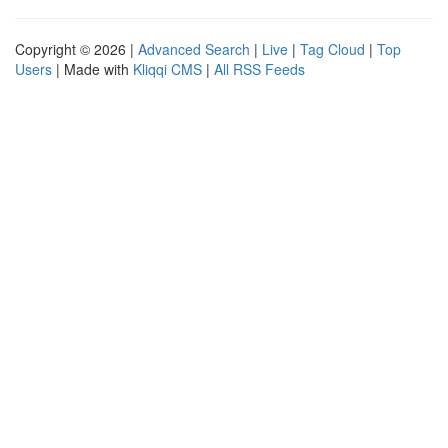
Copyright © 2026 |
Advanced Search
|
Live
|
Tag Cloud
|
Top
Users
| Made with
Kliqqi CMS
|
All RSS Feeds