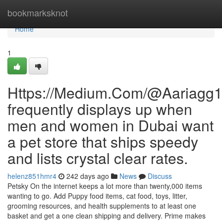
Home
bookmarksknot
Home
1
Https://Medium.Com/@Aariagg
frequently displays up when
men and women in Dubai want
a pet store that ships speedy
and lists crystal clear rates.
helenz851hmr4
242 days ago
News
Discuss
Petsky On the internet keeps a lot more than twenty,000 items
wanting to go. Add Puppy food items, cat food, toys, litter,
grooming resources, and health supplements to at least one
basket and get a one clean shipping and delivery. Prime makes