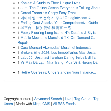
1
Koalas: A Guide to Their Unique Lives
1
88m: The Online Casino Everyone is Talking About
1
Cereal Treats : A Crispy Easy Treat
1
네이버 링크로 접속 시 주의! Omeglatv.com 와 ...
1
Ending Gout Attacks: Your Comprehensive Guide
1
J9平台： 特别 促销 和 赛事 一览
1
Epoxy Flooring Long Island NY: Durable & Stylis...
1
Mobile Mechanic Mansfield TX: On-Demand Car
Repair
1
Cara Mencari Akomodasi Murah di Indonesia
1
Brokers Elite 2026: Los Inmobiliarios Más Desta...
1
Labu55: Destinasi Taruhan Daring Terbaik di Tan...
1
Vé Máy Đà Lạt - Nha Trang: Mua Vé & Hướng Dẫn
...
1
Retire Overseas: Understanding Your Finance...
Copyright © 2026 |
Advanced Search
|
Live
|
Tag Cloud
|
Top
Users
| Made with
Kliqqi CMS
|
All RSS Feeds