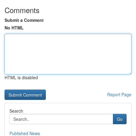
Comments
Submit a Comment
No HTML
HTML is disabled
Report Page
Search
Go
Published News