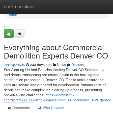
Home
bookmarksknot
Home
1
Everything about Commercial
Demolition Experts Denver CO
torreypz9606
244 days ago
News
Discuss
Site Clearing Up And Particles Hauling Denver CO Site clearing
and debris transporting are crucial action in the building and
construction procedure in Denver, CO. These tasks assure that
sites are secure and prepared for development. Various sorts of
debris can make complex the clearing up process, presenting
one-of-a-kind challenges.
https://demolition-
contractors72789.wikinewspaper.com/4304516/house_and_garage_d
Comments
Who Upvoted