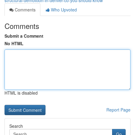
structural-demolition-in-denver-co-you-should-know
Comments
Who Upvoted
Comments
Submit a Comment
No HTML
HTML is disabled
Report Page
Search
Go