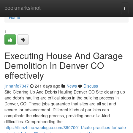
Home
bookmarksknot
Togg
navi
Home
1
Executing House And Garage
Demolition In Denver CO
effectively
jinnahfe7047
241 days ago
News
Discuss
Site Clearing Up And Debris Hauling Denver CO Site clearing up
and debris hauling are critical steps in the building process in
Denver, CO. These jobs guarantee that sites are all set and
secure for advancement. Different kinds of particles can
complicate the clearing process, providing one-of-a-kind
difficulties. Comprehending the
https://finnzhlnp.weblogco.com/39070011/safe-practices-for-safe-