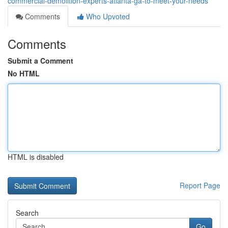
commercial-demolition-experts-atlanta-ga-to-meet-your-needs
Comments
Who Upvoted
Comments
Submit a Comment
No HTML
HTML is disabled
Report Page
Search
Go