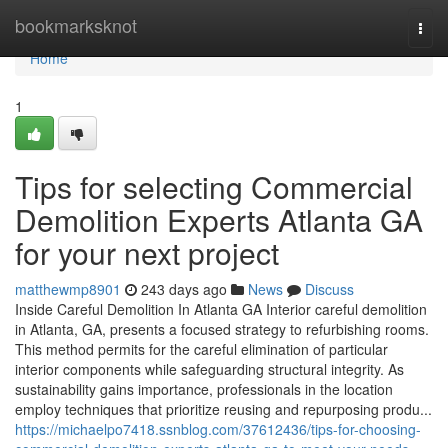
Home
bookmarksknot
Togg
navi
Home
1
Tips for selecting Commercial
Demolition Experts Atlanta GA
for your next project
matthewmp8901
243 days ago
News
Discuss
Inside Careful Demolition In Atlanta GA Interior careful demolition
in Atlanta, GA, presents a focused strategy to refurbishing rooms.
This method permits for the careful elimination of particular
interior components while safeguarding structural integrity. As
sustainability gains importance, professionals in the location
employ techniques that prioritize reusing and repurposing produ...
https://michaelpo7418.ssnblog.com/37612436/tips-for-choosing-