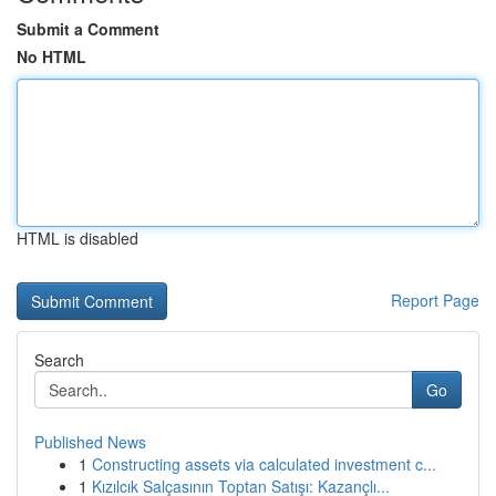
Submit a Comment
No HTML
HTML is disabled
Report Page
Search
Go
Published News
1
Constructing assets via calculated investment c...
1
Kızılcık Salçasının Toptan Satışı: Kazançlı...