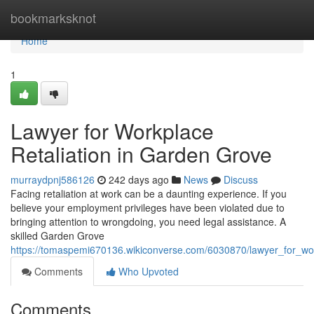
Home
bookmarksknot
Home
1
Lawyer for Workplace
Retaliation in Garden Grove
murraydpnj586126
242 days ago
News
Discuss
Facing retaliation at work can be a daunting experience. If you
believe your employment privileges have been violated due to
bringing attention to wrongdoing, you need legal assistance. A
skilled Garden Grove
https://tomaspemi670136.wikiconverse.com/6030870/lawyer_for_wor
Comments
Who Upvoted
Comments