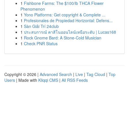
1
Fishbone Farms: The $100/lb THCA Flower
Phenomenon
1
Yono Platforms: Get copyright & Complete ...
1
Profesionales de Propiedad Horizontal: Defens...
1
Sàn Giải Trí 24club
1
ประสบการณ์ คาสิโนออนไลน์เหนือระดับ | Lucas168
1
Rock Gnome Bard: A Stone-Cold Musician
1
Check PNR Status
Copyright © 2026 |
Advanced Search
|
Live
|
Tag Cloud
|
Top
Users
| Made with
Kliqqi CMS
|
All RSS Feeds