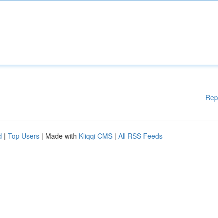
Rep
d
|
Top Users
| Made with
Kliqqi CMS
|
All RSS Feeds