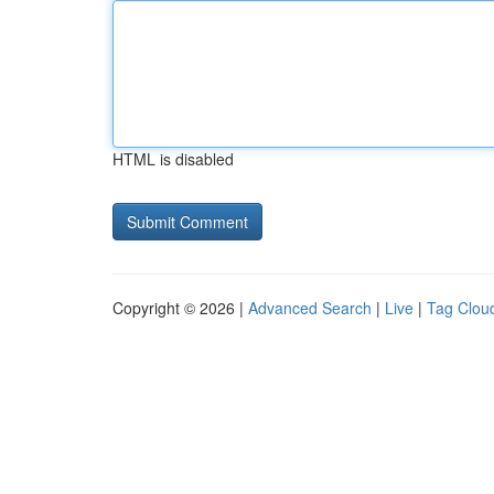
HTML is disabled
Copyright © 2026 |
Advanced Search
|
Live
|
Tag Clou