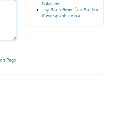
Solutions
1
พูลวิลล่า พัทยา: โอเอซิส ส่วน
ตัวของคุณ ข้าง ทะเล
ort Page