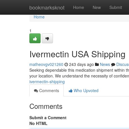
Home
bookmarksknot
Home
New
Submit
Home
1
Ivermectin USA Shipping
matheovgv021260
243 days ago
News
Discus
Seeking dependable this medication shipment within the
your location. We understand the necessity of confiden
ivermectin-shipping
Comments
Who Upvoted
Comments
Submit a Comment
No HTML