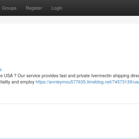
Groups
Register
Login
s
 USA ? Our service provides fast and private Ivermectin shipping direc
tiality and employ
https://annieymou577635.timeblog.net/74573139/us