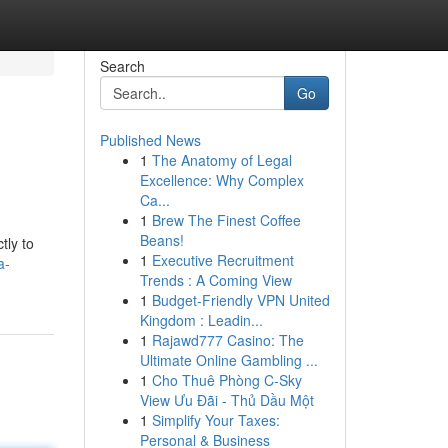
Search
Go
Published News
1
The Anatomy of Legal
Excellence: Why Complex
Ca...
1
Brew The Finest Coffee
Beans!
tly to
1
Executive Recruitment
a-
Trends : A Coming View
1
Budget-Friendly VPN United
Kingdom : Leadin...
1
Rajawd777 Casino: The
Ultimate Online Gambling ...
1
Cho Thuê Phòng C-Sky
View Ưu Đãi - Thủ Dầu Một
1
Simplify Your Taxes:
Personal & Business