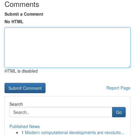
Comments
Submit a Comment
No HTML
HTML is disabled
Report Page
Search
Go
Published News
1
Modern computational developments are revolutio...