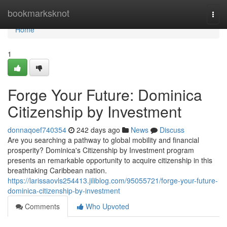
Home
bookmarksknot
Togg
navi
Home
1
Forge Your Future: Dominica
Citizenship by Investment
donnaqoef740354
242 days ago
News
Discuss
Are you searching a pathway to global mobility and financial
prosperity? Dominica's Citizenship by Investment program
presents an remarkable opportunity to acquire citizenship in this
breathtaking Caribbean nation.
https://larissaovls254413.jiliblog.com/95055721/forge-your-future-
dominica-citizenship-by-investment
Comments
Who Upvoted