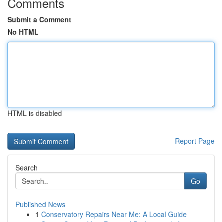
Comments
Submit a Comment
No HTML
HTML is disabled
Report Page
Search
Go
Published News
1
Conservatory Repairs Near Me: A Local Guide