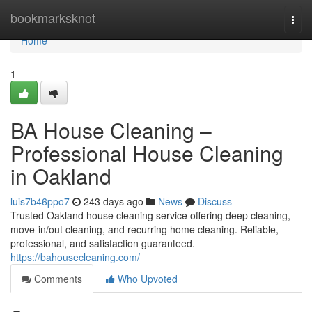
Home
bookmarksknot
Togg
navi
Home
1
BA House Cleaning –
Professional House Cleaning
in Oakland
luis7b46ppo7
243 days ago
News
Discuss
Trusted Oakland house cleaning service offering deep cleaning,
move-in/out cleaning, and recurring home cleaning. Reliable,
professional, and satisfaction guaranteed.
https://bahousecleaning.com/
Comments
Who Upvoted