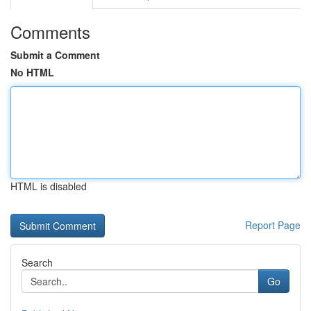
Comments
Submit a Comment
No HTML
HTML is disabled
Report Page
Search
Go