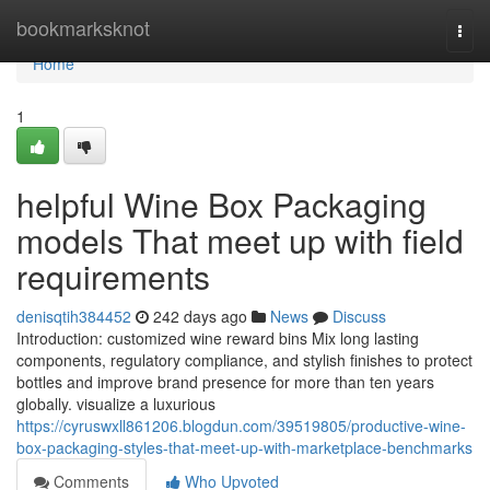
Home
bookmarksknot
Togg
navi
Home
1
helpful Wine Box Packaging
models That meet up with field
requirements
denisqtih384452
242 days ago
News
Discuss
Introduction: customized wine reward bins Mix long lasting
components, regulatory compliance, and stylish finishes to protect
bottles and improve brand presence for more than ten years
globally. visualize a luxurious
https://cyruswxll861206.blogdun.com/39519805/productive-wine-
box-packaging-styles-that-meet-up-with-marketplace-benchmarks
Comments
Who Upvoted