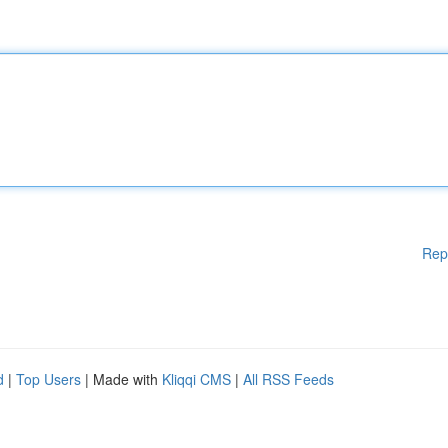
Rep
d
|
Top Users
| Made with
Kliqqi CMS
|
All RSS Feeds