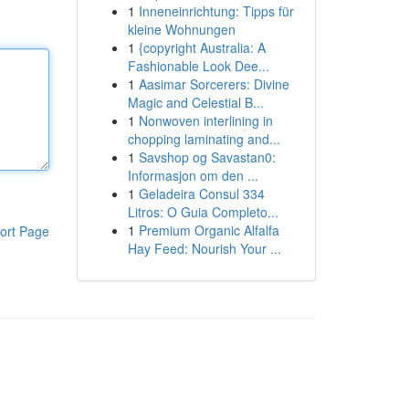
1
Inneneinrichtung: Tipps für
kleine Wohnungen
1
{copyright Australia: A
Fashionable Look Dee...
1
Aasimar Sorcerers: Divine
Magic and Celestial B...
1
Nonwoven interlining in
chopping laminating and...
1
Savshop og Savastan0:
Informasjon om den ...
1
Geladeira Consul 334
Litros: O Guia Completo...
1
Premium Organic Alfalfa
ort Page
Hay Feed: Nourish Your ...