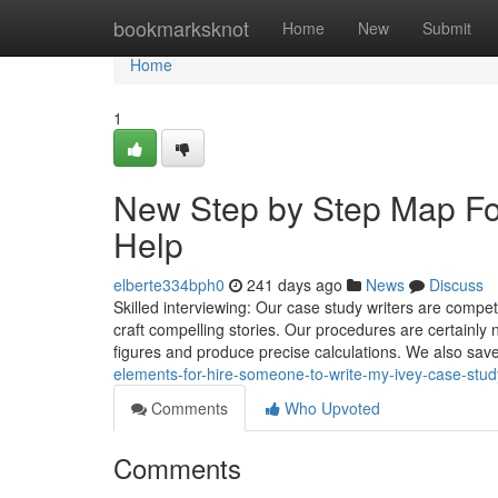
Home
bookmarksknot
Home
New
Submit
Home
1
New Step by Step Map Fo
Help
elberte334bph0
241 days ago
News
Discuss
Skilled interviewing: Our case study writers are compete
craft compelling stories. Our procedures are certainly n
figures and produce precise calculations. We also save
elements-for-hire-someone-to-write-my-ivey-case-st
Comments
Who Upvoted
Comments