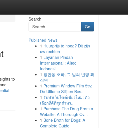
Search
Go
Published News
1
Huurprijs te hoog? Dit zijn
t
uw rechten
1
Layanan Pindah
Internasional : Allied
Indonesi...
1
장안동 호빠, 그 밤의 번영 과
sights to
심연
 and
1
Premium Window Film 5%:
ntial-
De Ultieme Stijl en Bes...
1
รับทำเว็บไซต์เชียงใหม่: ตัว
เลือกที่ดีที่สุดสำหร...
1
Purchase The Drug From a
Website: A Thorough Ov...
1
Bone Broth for Dogs: A
Complete Guide