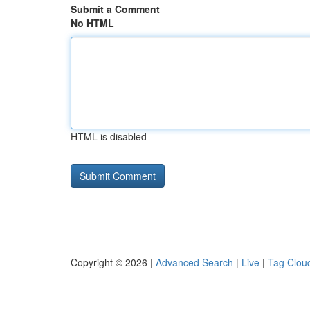
Submit a Comment
No HTML
HTML is disabled
Copyright © 2026 |
Advanced Search
|
Live
|
Tag Clou