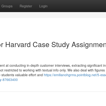
Groups
Register
Login
r Harvard Case Study Assignmen
nt at conducting in-depth customer interviews, extracting significant in
ot restricted to working with textual info only. We also deal with figures
 students valuable effort and
https://emilianohgrms.pointblog.net/5-esse
udy-87663400