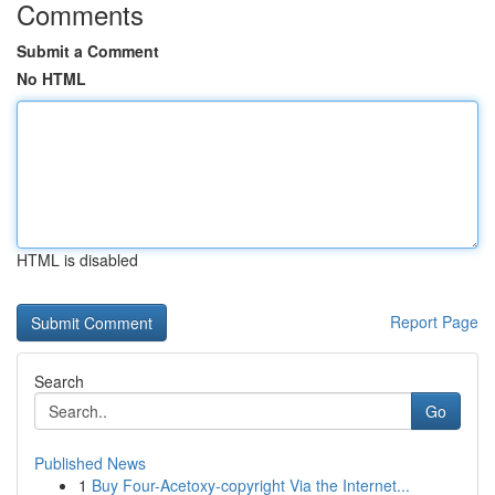
Comments
Submit a Comment
No HTML
HTML is disabled
Report Page
Search
Go
Published News
1
Buy Four-Acetoxy-copyright Via the Internet...