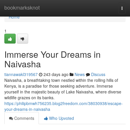
Home
bookmarksknot
Togg
navi
Home
1
Immerse Your Dreams in
Naivasha
tiannawakl319567
243 days ago
News
Discuss
Naivasha, a breathtaking town nestled within the rolling hills of
Kenya, is a paradise for those seeking adventure. Immerse
yourself in the majestic beauty of Lake Naivasha, where diverse
wildlife grazes on its banks.
https://philipbmwh756235.blog2freedom.com/38030938/escape-
your-dreams-in-naivasha
Comments
Who Upvoted