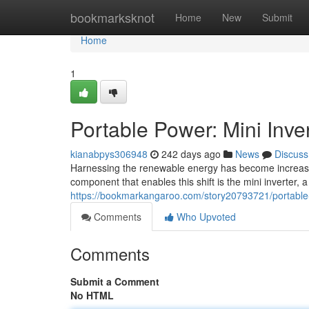
Home
bookmarksknot
Home
New
Submit
Home
1
Portable Power: Mini Inve
kianabpys306948
242 days ago
News
Discuss
Harnessing the renewable energy has become increasi
component that enables this shift is the mini inverter,
https://bookmarkangaroo.com/story20793721/portable-p
Comments
Who Upvoted
Comments
Submit a Comment
No HTML