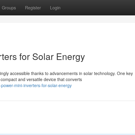
Groups
Register
Login
rters for Solar Energy
ngly accessible thanks to advancements in solar technology. One key
 a compact and versatile device that converts
ower-mini-inverters-for-solar-energy