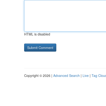
HTML is disabled
Copyright © 2026 |
Advanced Search
|
Live
|
Tag Clou