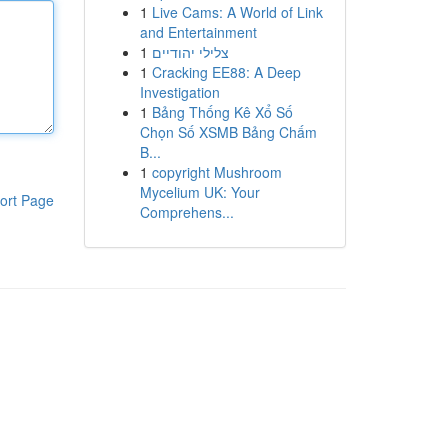
1
Live Cams: A World of Link
and Entertainment
1
צלילי יהודיים
1
Cracking EE88: A Deep
Investigation
1
Bảng Thống Kê Xổ Số
Chọn Số XSMB Bảng Chấm
B...
1
copyright Mushroom
Mycelium UK: Your
ort Page
Comprehens...