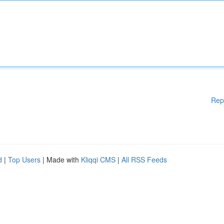
Rep
d
|
Top Users
| Made with
Kliqqi CMS
|
All RSS Feeds