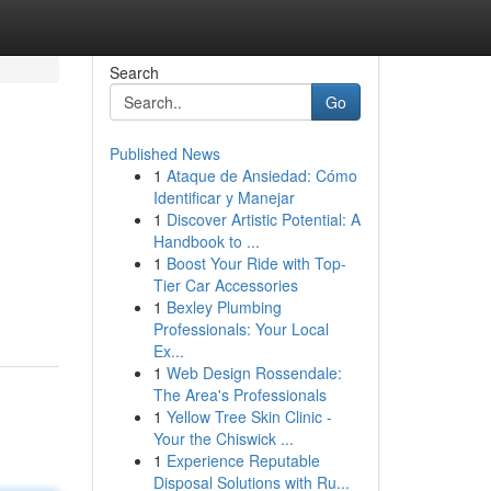
Search
Go
Published News
1
Ataque de Ansiedad: Cómo
Identificar y Manejar
1
Discover Artistic Potential: A
Handbook to ...
1
Boost Your Ride with Top-
Tier Car Accessories
1
Bexley Plumbing
Professionals: Your Local
Ex...
1
Web Design Rossendale:
The Area's Professionals
1
Yellow Tree Skin Clinic -
Your the Chiswick ...
1
Experience Reputable
Disposal Solutions with Ru...