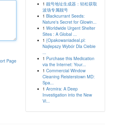
1
靓号地址生成器：轻松获取
波场专属靓号
1
Blackcurrant Seeds:
Nature's Secret for Glowin...
1
Worldwide Urgent Shelter
Sites : A Global ...
1
{Opakowaniadeal.pl:
Najlepszy Wybór Dla Ciebie
...
1
Purchase this Medication
ort Page
via the Internet: Your...
1
Commercial Window
Cleaning Reisterstown MD:
Spa...
1
Arcmira: A Deep
Investigation into the New
Vi...