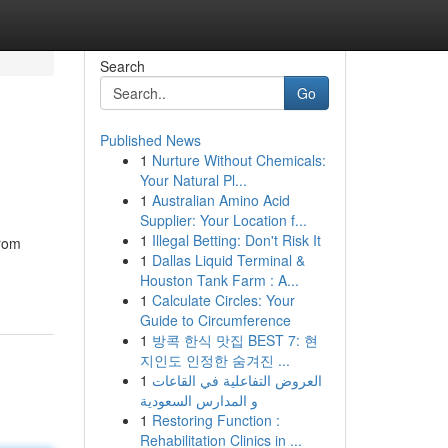
Search
Go
Published News
1
Nurture Without Chemicals:
Your Natural Pl...
1
Australian Amino Acid
Supplier: Your Location f...
1
Illegal Betting: Don't Risk It
from
1
Dallas Liquid Terminal &
Houston Tank Farm : A...
1
Calculate Circles: Your
Guide to Circumference
1
방콕 한식 맛집 BEST 7: 현
지인도 인정한 숨겨진 ...
1
العروض التفاعلية في القاعات
و المدارس السعودية
1
Restoring Function :
Rehabilitation Clinics in ...