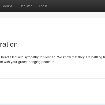
Groups
Register
Login
ration
heart filled with sympathy for Joshan. We know that they are battling 
m with your grace, bringing peace to