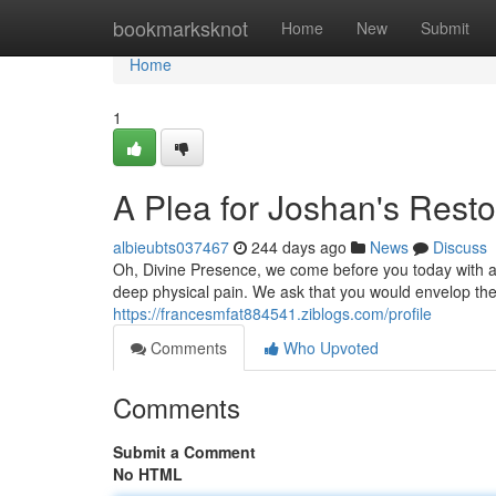
Home
bookmarksknot
Home
New
Submit
Home
1
A Plea for Joshan's Resto
albieubts037467
244 days ago
News
Discuss
Oh, Divine Presence, we come before you today with a 
deep physical pain. We ask that you would envelop the
https://francesmfat884541.ziblogs.com/profile
Comments
Who Upvoted
Comments
Submit a Comment
No HTML