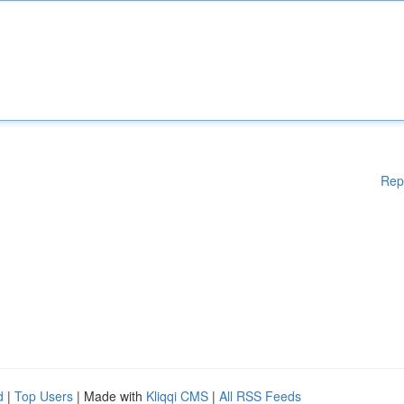
Rep
d
|
Top Users
| Made with
Kliqqi CMS
|
All RSS Feeds