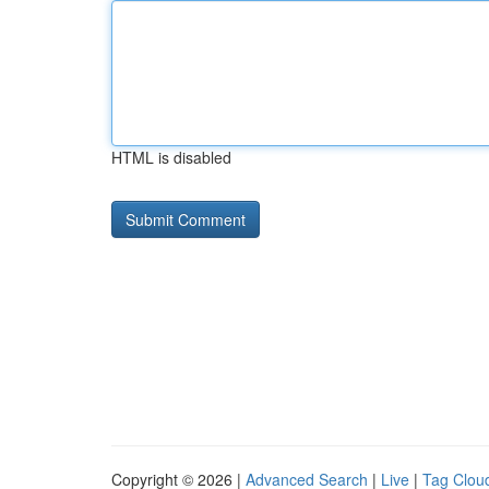
HTML is disabled
Copyright © 2026 |
Advanced Search
|
Live
|
Tag Clou