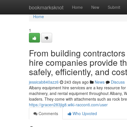
Home
bookmarksknot
Home
New
Submit
Home
1
From building contractor
hire companies provide th
safely, efficiently, and cost
jessicab840azz6
243 days ago
News
Discuss
Albany equipment hire services are a key resource for
machinery, and rental equipment throughout Albany, Wes
loaders. They come with attachments such as rock brea
https://gracen283jig8.wiki-racconti.com/user
Comments
Who Upvoted