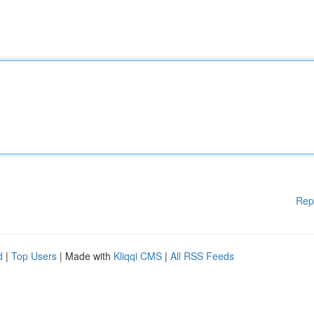
Rep
d
|
Top Users
| Made with
Kliqqi CMS
|
All RSS Feeds