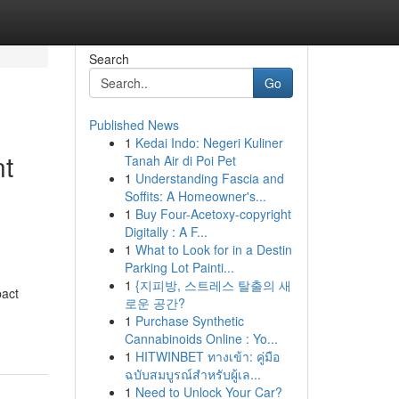
Search
Go
Published News
1
Kedai Indo: Negeri Kuliner
nt
Tanah Air di Poi Pet
1
Understanding Fascia and
Soffits: A Homeowner's...
1
Buy Four-Acetoxy-copyright
Digitally : A F...
1
What to Look for in a Destin
Parking Lot Painti...
1
{지피방, 스트레스 탈출의 새
pact
로운 공간?
1
Purchase Synthetic
Cannabinoids Online : Yo...
1
HITWINBET ทางเข้า: คู่มือ
ฉบับสมบูรณ์สำหรับผู้เล...
1
Need to Unlock Your Car?