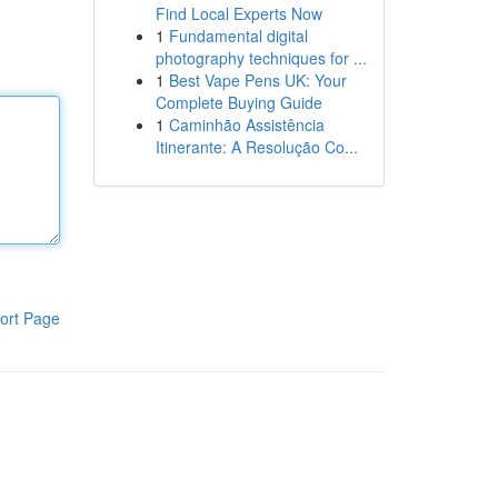
Find Local Experts Now
1
Fundamental digital
photography techniques for ...
1
Best Vape Pens UK: Your
Complete Buying Guide
1
Caminhão Assistência
Itinerante: A Resolução Co...
ort Page