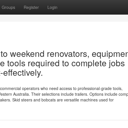
Groups
Register
Login
s to weekend renovators, equipme
e tools required to complete jobs
-effectively.
 commercial operators who need access to professional-grade tools,
tern Australia. Their selections include trailers. Options include com
kers. Skid steers and bobcats are versatile machines used for