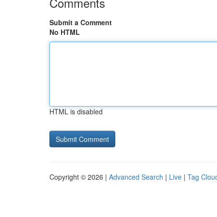
Comments
Submit a Comment
No HTML
HTML is disabled
Copyright © 2026 |
Advanced Search
|
Live
|
Tag Clou