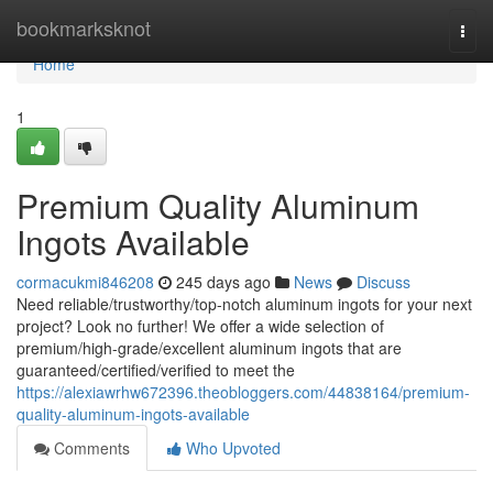
Home
bookmarksknot
Togg
navi
Home
1
Premium Quality Aluminum
Ingots Available
cormacukmi846208
245 days ago
News
Discuss
Need reliable/trustworthy/top-notch aluminum ingots for your next
project? Look no further! We offer a wide selection of
premium/high-grade/excellent aluminum ingots that are
guaranteed/certified/verified to meet the
https://alexiawrhw672396.theobloggers.com/44838164/premium-
quality-aluminum-ingots-available
Comments
Who Upvoted