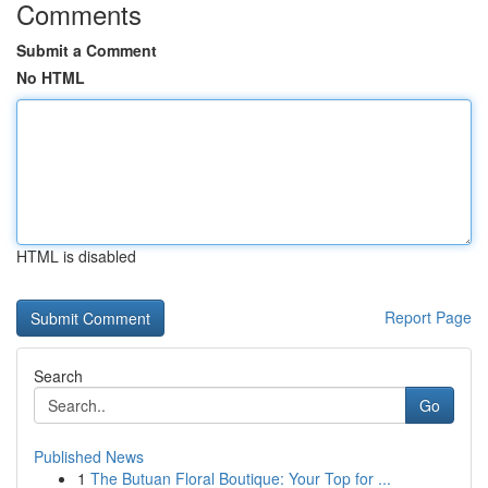
Comments
Submit a Comment
No HTML
HTML is disabled
Report Page
Search
Go
Published News
1
The Butuan Floral Boutique: Your Top for ...