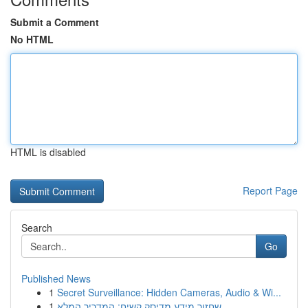
Submit a Comment
No HTML
HTML is disabled
Report Page
Search
Go
Published News
1
Secret Surveillance: Hidden Cameras, Audio & Wi...
1
שחזור מידע מדיסק קשיח: המדריך המלא