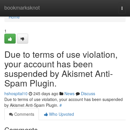
Home
bookmarksknot
Togg
navi
Home
1
Due to terms of use violation,
your account has been
suspended by Akismet Anti-
Spam Plugin.
hshospital10
245 days ago
News
Discuss
Due to terms of use violation, your account has been suspended
by Akismet Anti-Spam Plugin.
#
Comments
Who Upvoted
Comments