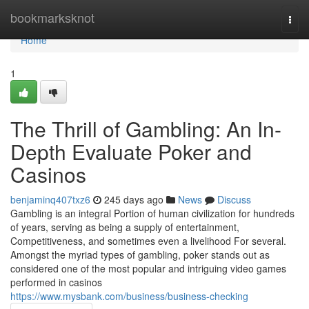
Home
bookmarksknot
Togg
navi
Home
1
The Thrill of Gambling: An In-
Depth Evaluate Poker and
Casinos
benjaminq407txz6
245 days ago
News
Discuss
Gambling is an integral Portion of human civilization for hundreds
of years, serving as being a supply of entertainment,
Competitiveness, and sometimes even a livelihood For several.
Amongst the myriad types of gambling, poker stands out as
considered one of the most popular and intriguing video games
performed in casinos
https://www.mysbank.com/business/business-checking