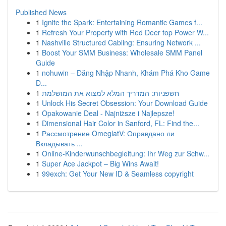
Published News
1
Ignite the Spark: Entertaining Romantic Games f...
1
Refresh Your Property with Red Deer top Power W...
1
Nashville Structured Cabling: Ensuring Network ...
1
Boost Your SMM Business: Wholesale SMM Panel
Guide
1
nohuwin – Đăng Nhập Nhanh, Khám Phá Kho Game
Đ...
1
חשפניות: המדריך המלא למצוא את המושלמת
1
Unlock His Secret Obsession: Your Download Guide
1
Opakowanie Deal - Najniższe i Najlepsze!
1
Dimensional Hair Color in Sanford, FL: Find the...
1
Рассмотрение OmeglatV: Оправдано ли
Вкладывать ...
1
Online-Kinderwunschbegleitung: Ihr Weg zur Schw...
1
Super Ace Jackpot – Big Wins Await!
1
99exch: Get Your New ID & Seamless copyright