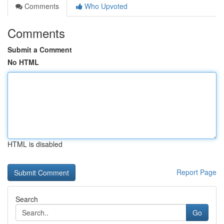
Comments
Who Upvoted
Comments
Submit a Comment
No HTML
HTML is disabled
Report Page
Search
Go