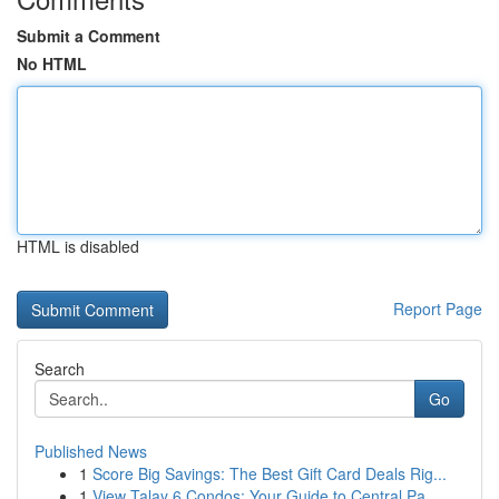
Submit a Comment
No HTML
HTML is disabled
Report Page
Search
Go
Published News
1
Score Big Savings: The Best Gift Card Deals Rig...
1
View Talay 6 Condos: Your Guide to Central Pa...