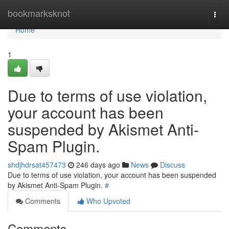
Home
bookmarksknot
Togg
navi
Home
1
Due to terms of use violation,
your account has been
suspended by Akismet Anti-
Spam Plugin.
shdjhdrsat457473
246 days ago
News
Discuss
Due to terms of use violation, your account has been suspended
by Akismet Anti-Spam Plugin.
#
Comments
Who Upvoted
Comments