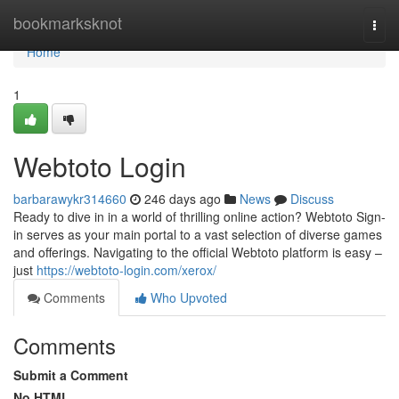
Home
bookmarksknot
Togg
navi
Home
1
Webtoto Login
barbarawykr314660
246 days ago
News
Discuss
Ready to dive in in a world of thrilling online action? Webtoto Sign-
in serves as your main portal to a vast selection of diverse games
and offerings. Navigating to the official Webtoto platform is easy –
just
https://webtoto-login.com/xerox/
Comments
Who Upvoted
Comments
Submit a Comment
No HTML