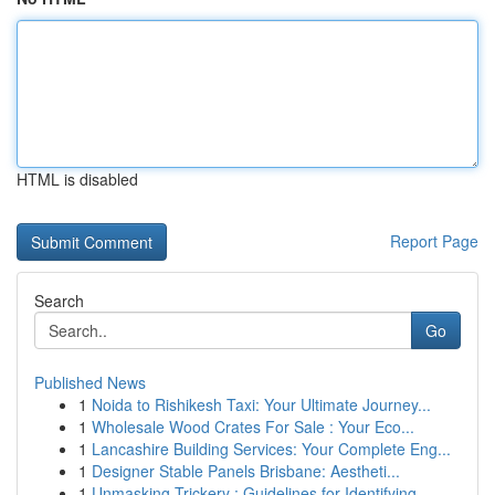
HTML is disabled
Report Page
Search
Go
Published News
1
Noida to Rishikesh Taxi: Your Ultimate Journey...
1
Wholesale Wood Crates For Sale : Your Eco...
1
Lancashire Building Services: Your Complete Eng...
1
Designer Stable Panels Brisbane: Aestheti...
1
Unmasking Trickery : Guidelines for Identifying...