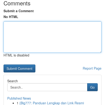
Comments
Submit a Comment
No HTML
HTML is disabled
Report Page
Search
Go
Published News
1
{Big777: Panduan Lengkap dan Link Resmi