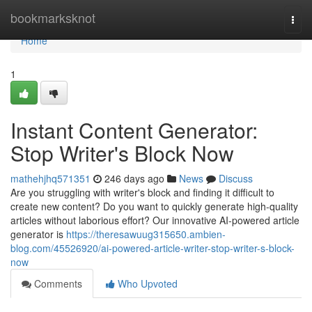
Home
bookmarksknot
Togg
navi
Home
1
Instant Content Generator:
Stop Writer's Block Now
mathehjhq571351
246 days ago
News
Discuss
Are you struggling with writer's block and finding it difficult to
create new content? Do you want to quickly generate high-quality
articles without laborious effort? Our innovative AI-powered article
generator is
https://theresawuug315650.ambien-
blog.com/45526920/ai-powered-article-writer-stop-writer-s-block-
now
Comments
Who Upvoted