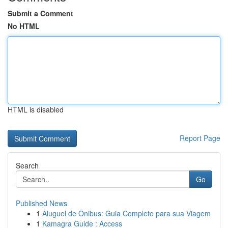
Submit a Comment
No HTML
HTML is disabled
Report Page
Search
Go
Published News
1
Aluguel de Ônibus: Guia Completo para sua Viagem
1
Kamagra Guide : Access