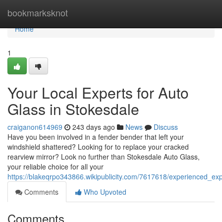
Home
bookmarksknot
Home
1
Your Local Experts for Auto
Glass in Stokesdale
craiganon614969
243 days ago
News
Discuss
Have you been involved in a fender bender that left your
windshield shattered? Looking for to replace your cracked
rearview mirror? Look no further than Stokesdale Auto Glass,
your reliable choice for all your
https://blakeqrpo343866.wikipublicity.com/7617618/experienced_ex
Comments
Who Upvoted
Comments