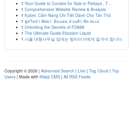
1
Your Guide to Condos for Sale in Pattaya , T...
1
Comprehensive Website Review & Analysis
1
Kubet: Cẩm Nang Chi Tiết Dành Cho Tân Thủ
1
พูลวิลล่า พัทยา: ดินแดน ส่วนตัว ชิด ทะเล
1
Unlocking the Secrets of FD888
1
The Ultimate Guide Etizolam Liquid
1
서울 대형사무실 임대는 팀타이거에게 맡겨야 합니다.
Copyright © 2026 |
Advanced Search
|
Live
|
Tag Cloud
|
Top
Users
| Made with
Kliqqi CMS
|
All RSS Feeds