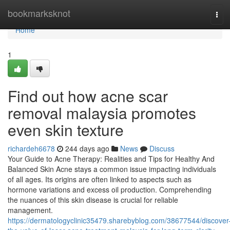
Home
bookmarksknot
Tog
navi
Home
1
Find out how acne scar
removal malaysia promotes
even skin texture
richardeh6678
244 days ago
News
Discuss
Your Guide to Acne Therapy: Realities and Tips for Healthy And
Balanced Skin Acne stays a common issue impacting individuals
of all ages. Its origins are often linked to aspects such as
hormone variations and excess oil production. Comprehending
the nuances of this skin disease is crucial for reliable
management.
https://dermatologyclinic35479.sharebyblog.com/38677544/discover