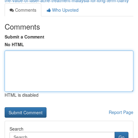
the-value-of-laser-acne-treatment-malaysia-for-long-term-clarity
Comments
Who Upvoted
Comments
Submit a Comment
No HTML
HTML is disabled
Report Page
Search
Go