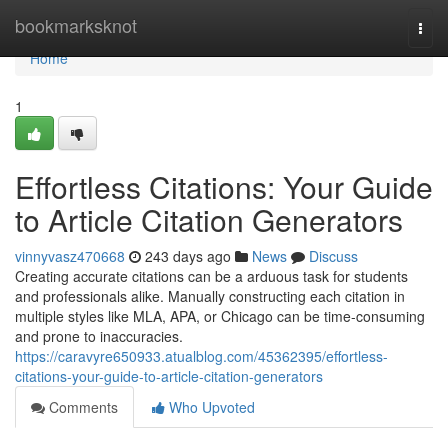
Home
bookmarksknot
Togg
navi
Home
1
Effortless Citations: Your Guide
to Article Citation Generators
vinnyvasz470668
243 days ago
News
Discuss
Creating accurate citations can be a arduous task for students
and professionals alike. Manually constructing each citation in
multiple styles like MLA, APA, or Chicago can be time-consuming
and prone to inaccuracies.
https://caravyre650933.atualblog.com/45362395/effortless-
citations-your-guide-to-article-citation-generators
Comments
Who Upvoted