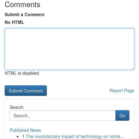
Comments
Submit a Comment
No HTML
HTML is disabled
Report Page
Search
Go
Published News
1
The revolutionary impact of technology on conte...