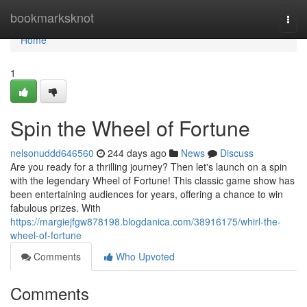
Home
bookmarksknot
Togg
navi
Home
1
Spin the Wheel of Fortune
nelsonuddd646560
244 days ago
News
Discuss
Are you ready for a thrilling journey? Then let's launch on a spin
with the legendary Wheel of Fortune! This classic game show has
been entertaining audiences for years, offering a chance to win
fabulous prizes. With
https://margiejfgw878198.blogdanica.com/38916175/whirl-the-
wheel-of-fortune
Comments
Who Upvoted
Comments