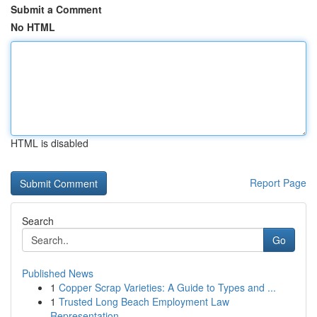
Submit a Comment
No HTML
HTML is disabled
Report Page
Search
Go
Published News
1
Copper Scrap Varieties: A Guide to Types and ...
1
Trusted Long Beach Employment Law
Representation