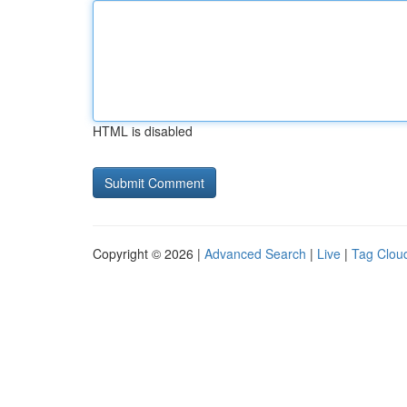
HTML is disabled
Copyright © 2026 |
Advanced Search
|
Live
|
Tag Clou