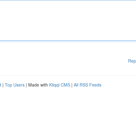
Rep
d
|
Top Users
| Made with
Kliqqi CMS
|
All RSS Feeds