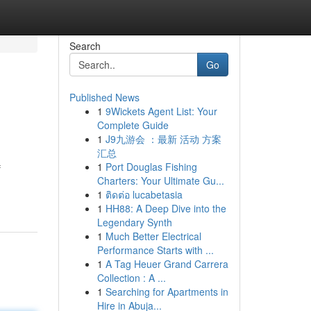
Search
Go
Published News
1
9Wickets Agent List: Your
Complete Guide
1
J9九游会 ：最新 活动 方案
汇总
1
Port Douglas Fishing
f
Charters: Your Ultimate Gu...
1
ติดต่อ lucabetasia
1
HH88: A Deep Dive into the
Legendary Synth
1
Much Better Electrical
Performance Starts with ...
1
A Tag Heuer Grand Carrera
Collection : A ...
1
Searching for Apartments in
Hire in Abuja...