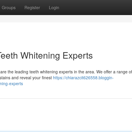
Groups
Register
Login
Teeth Whitening Experts
 are the leading teeth whitening experts in the area. We offer a range o
stains and reveal your finest
https://chiarazcit626558.bloggin-
ning-experts