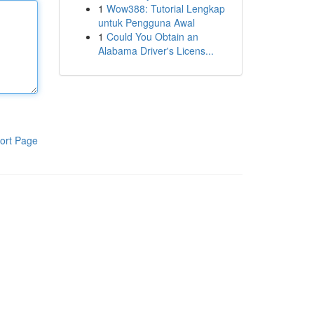
1
Wow388: Tutorial Lengkap
untuk Pengguna Awal
1
Could You Obtain an
Alabama Driver's Licens...
ort Page