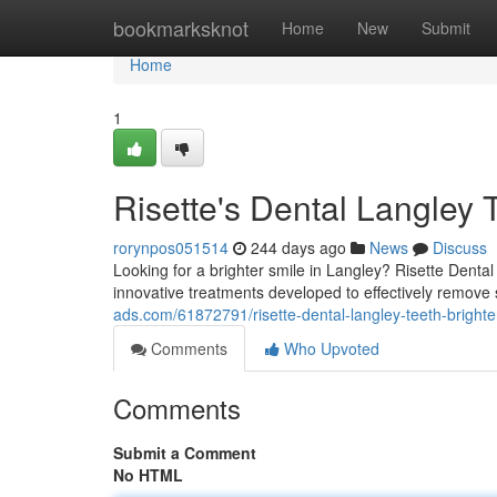
Home
bookmarksknot
Home
New
Submit
Home
1
Risette's Dental Langley 
rorynpos051514
244 days ago
News
Discuss
Looking for a brighter smile in Langley? Risette Dental
innovative treatments developed to effectively remove 
ads.com/61872791/risette-dental-langley-teeth-brighte
Comments
Who Upvoted
Comments
Submit a Comment
No HTML