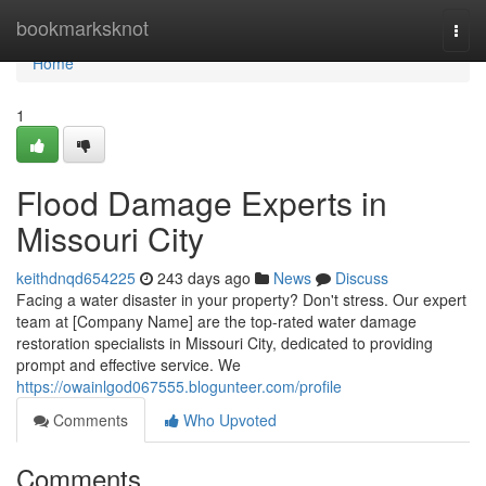
Home
bookmarksknot
Togg
navi
Home
1
Flood Damage Experts in
Missouri City
keithdnqd654225
243 days ago
News
Discuss
Facing a water disaster in your property? Don't stress. Our expert
team at [Company Name] are the top-rated water damage
restoration specialists in Missouri City, dedicated to providing
prompt and effective service. We
https://owainlgod067555.blogunteer.com/profile
Comments
Who Upvoted
Comments