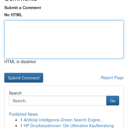
Submit a Comment
No HTML
HTML is disabled
Report Page
Search
Go
Published News
1
Artificial Intelligence-Driven Search Engine...
1
HP Druckerpatronen: Die Ultimative Kaufberatung