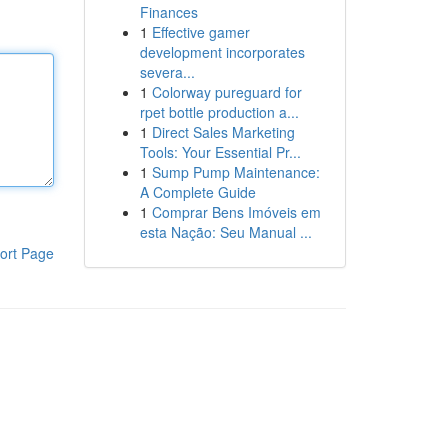
Finances
1
Effective gamer
development incorporates
severa...
1
Colorway pureguard for
rpet bottle production a...
1
Direct Sales Marketing
Tools: Your Essential Pr...
1
Sump Pump Maintenance:
A Complete Guide
1
Comprar Bens Imóveis em
esta Nação: Seu Manual ...
ort Page