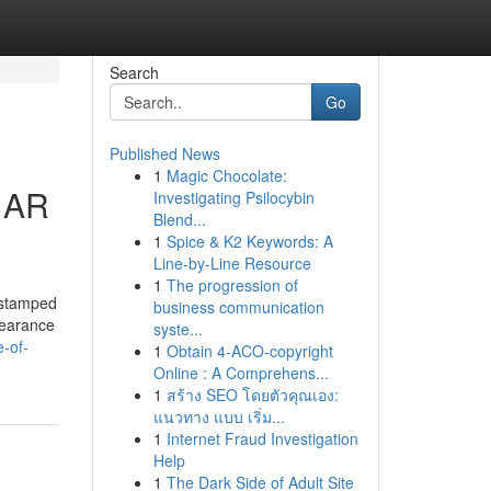
Search
Go
Published News
1
Magic Chocolate:
k AR
Investigating Psilocybin
Blend...
1
Spice & K2 Keywords: A
Line-by-Line Resource
1
The progression of
 stamped
business communication
pearance
syste...
-of-
1
Obtain 4-ACO-copyright
Online : A Comprehens...
1
สร้าง SEO โดยตัวคุณเอง:
แนวทาง แบบ เริ่ม...
1
Internet Fraud Investigation
Help
1
The Dark Side of Adult Site