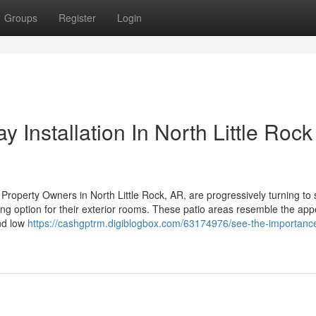
Groups
Register
Login
 Installation In North Little Roc
roperty Owners in North Little Rock, AR, are progressively turning to
ling option for their exterior rooms. These patio areas resemble the ap
and low
https://cashgptrm.digiblogbox.com/63174976/see-the-importance