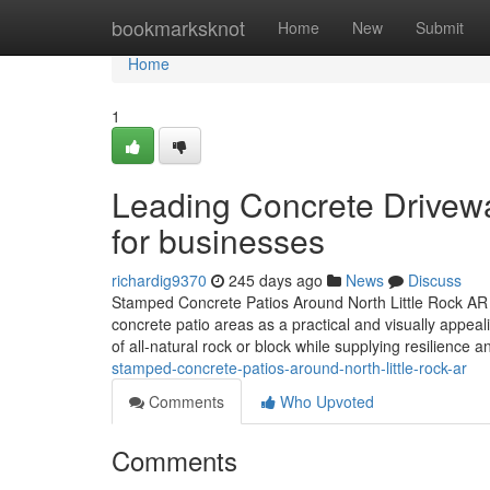
Home
bookmarksknot
Home
New
Submit
Home
1
Leading Concrete Driveway
for businesses
richardig9370
245 days ago
News
Discuss
Stamped Concrete Patios Around North Little Rock AR P
concrete patio areas as a practical and visually appea
of all-natural rock or block while supplying resilience 
stamped-concrete-patios-around-north-little-rock-ar
Comments
Who Upvoted
Comments