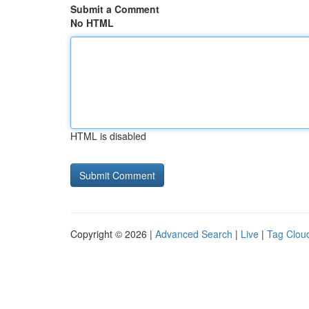
Submit a Comment
No HTML
HTML is disabled
Copyright © 2026 |
Advanced Search
|
Live
|
Tag Clou