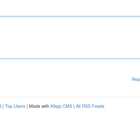
Rep
d
|
Top Users
| Made with
Kliqqi CMS
|
All RSS Feeds