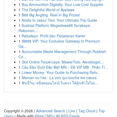
1
Buy Ammunition Digitally: Your Low-Cost Supplier
1
The Delightful World of Applaws
1
B88 Big Angling: Reel In Big Prizes!
1
Noida to Jaipur Taxi: Your Ultimate Trip Guide
1
Ilustrasi Platform Megadewa88 Surabaya:
Rekomen...
1
Ratudepo: Profil dan Perjalanan Karier
1
IB888 VIP: Your Exclusive Gateway to Premium
Ga...
1
Accountable Waste Management Through Rubbish
Co...
1
Slot Online Terpercaya: MawarToto, Alexistogel,...
1
Cầu Đầu Đuôi Đặc Biệt MN – Đề VIP MB : Phân Tí...
1
Lower Money: Your Guide to Purchasing Refu...
1
Maman ou t'es : La voix qui touche les cœurs
1
ฟันนี่วิน: สล็อตออนไลน์เว็บตรง ให้ลุ้นหัวใจไม่เ...
Copyright © 2026 |
Advanced Search
|
Live
|
Tag Cloud
|
Top
Users
| Made with
Kliqqi CMS
|
All RSS Feeds