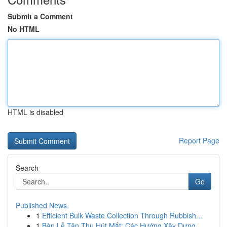
Submit a Comment
No HTML
HTML is disabled
Report Page
Search
Go
Published News
1
Efficient Bulk Waste Collection Through Rubbish...
1
Bàn Lễ Tân Thu Hút Mắt: Các Hướng Xây Dựng...