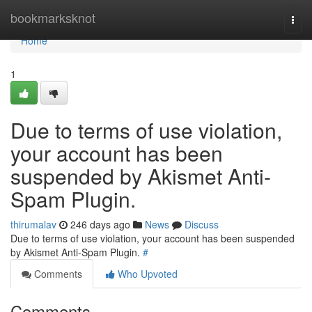
Home
bookmarksknot
Togg
navi
Home
1
Due to terms of use violation,
your account has been
suspended by Akismet Anti-
Spam Plugin.
thirumalav
246 days ago
News
Discuss
Due to terms of use violation, your account has been suspended
by Akismet Anti-Spam Plugin.
#
Comments
Who Upvoted
Comments