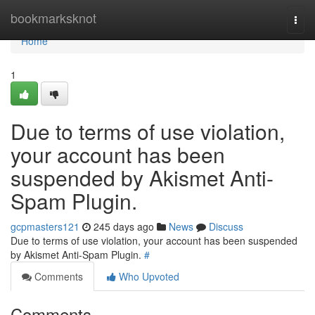
Home
bookmarksknot
Togg
navi
Home
1
Due to terms of use violation,
your account has been
suspended by Akismet Anti-
Spam Plugin.
gcpmasters121
245 days ago
News
Discuss
Due to terms of use violation, your account has been suspended
by Akismet Anti-Spam Plugin.
#
Comments
Who Upvoted
Comments