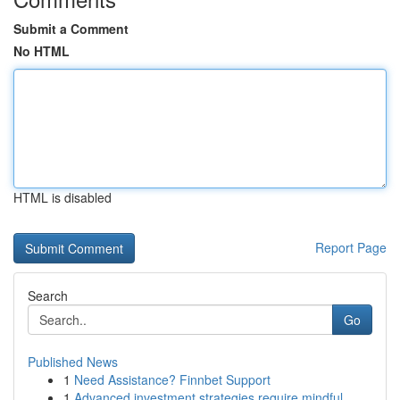
Submit a Comment
No HTML
HTML is disabled
Report Page
Search
Go
Published News
1
Need Assistance? Finnbet Support
1
Advanced investment strategies require mindful ...