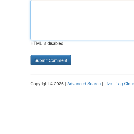
HTML is disabled
Copyright © 2026 |
Advanced Search
|
Live
|
Tag Clou