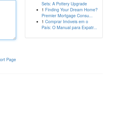
Sets: A Pottery Upgrade
1
Finding Your Dream Home?
Premier Mortgage Consu...
1
Comprar Imóveis em o
País: O Manual para Expatr...
ort Page