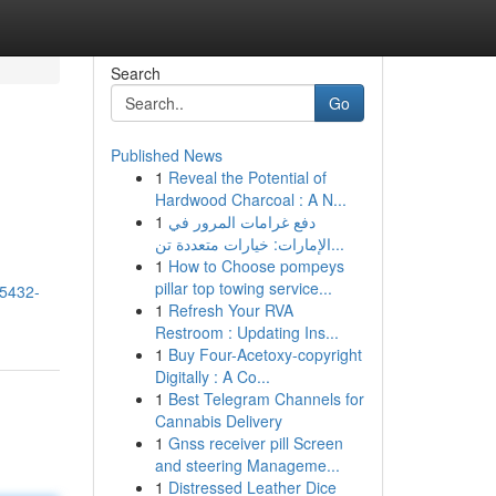
Search
Go
Published News
1
Reveal the Potential of
Hardwood Charcoal : A N...
1
دفع غرامات المرور في
الإمارات: خيارات متعددة تن...
1
How to Choose pompeys
pillar top towing service...
15432-
1
Refresh Your RVA
Restroom : Updating Ins...
1
Buy Four-Acetoxy-copyright
Digitally : A Co...
1
Best Telegram Channels for
Cannabis Delivery
1
Gnss receiver pill Screen
and steering Manageme...
1
Distressed Leather Dice