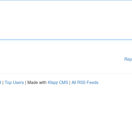
Rep
d
|
Top Users
| Made with
Kliqqi CMS
|
All RSS Feeds