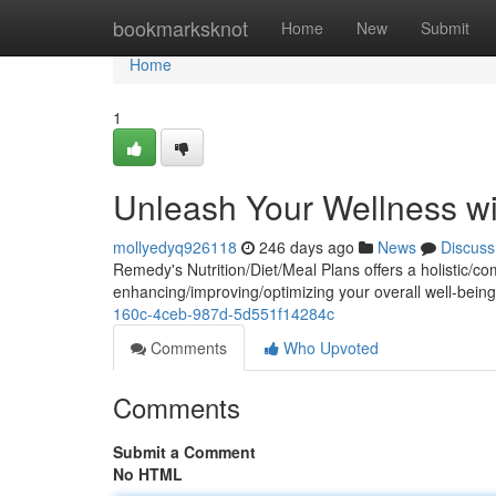
Home
bookmarksknot
Home
New
Submit
Home
1
Unleash Your Wellness wi
mollyedyq926118
246 days ago
News
Discuss
Remedy's Nutrition/Diet/Meal Plans offers a holistic/
enhancing/improving/optimizing your overall well-being
160c-4ceb-987d-5d551f14284c
Comments
Who Upvoted
Comments
Submit a Comment
No HTML