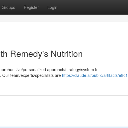
Groups
Register
Login
th Remedy's Nutrition
comprehensive/personalized approach/strategy/system to
. Our team/experts/specialists are
https://claude.ai/public/artifacts/e8c