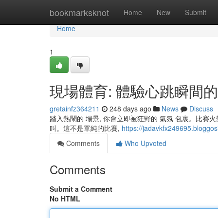
Home
bookmarksknot
Home
New
Submit
Home
1
現場體育: 體驗心跳瞬間
gretainfz364211
248 days ago
News
Discuss
踏入熱鬧的 場景, 你會立即被狂野的 氣氛 包裹。比賽
叫。這不是單純的比賽,
https://jadavkfx249695.bloggosi
Comments
Who Upvoted
Comments
Submit a Comment
No HTML