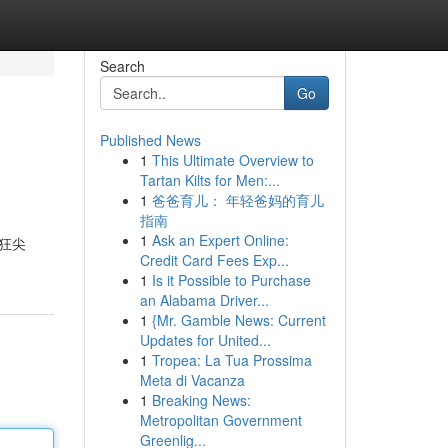
Search
Go
Published News
1
This Ultimate Overview to
Tartan Kilts for Men:...
1
爸爸育儿： 年轻爸妈的育儿
指南
1
Ask an Expert Online:
瘋狂尖
Credit Card Fees Exp...
1
Is it Possible to Purchase
an Alabama Driver...
1
{Mr. Gamble News: Current
Updates for United...
1
Tropea: La Tua Prossima
Meta di Vacanza
1
Breaking News:
Metropolitan Government
Greenlig...