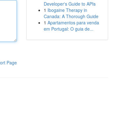
Developer's Guide to APIs
1
Ibogaine Therapy in
Canada: A Thorough Guide
1
Apartamentos para venda
em Portugal: O guia de...
ort Page