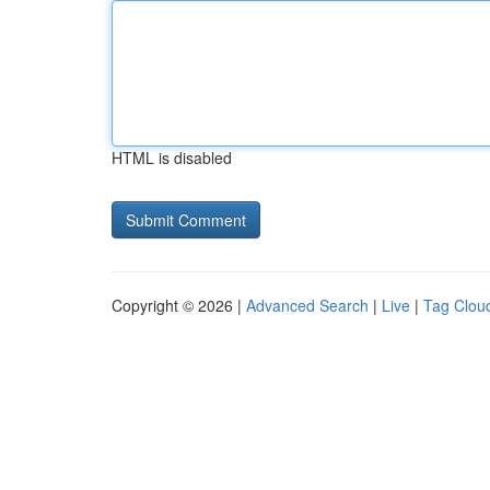
HTML is disabled
Copyright © 2026 |
Advanced Search
|
Live
|
Tag Clou