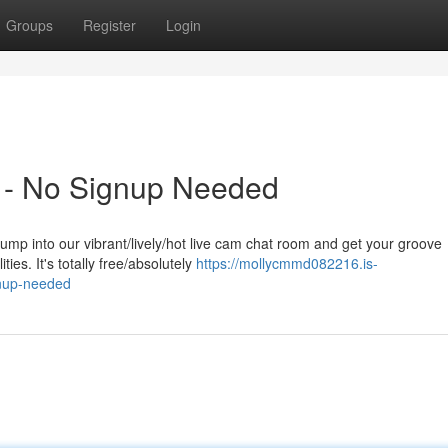
Groups
Register
Login
 - No Signup Needed
ump into our vibrant/lively/hot live cam chat room and get your groove
ies. It's totally free/absolutely
https://mollycmmd082216.is-
gnup-needed