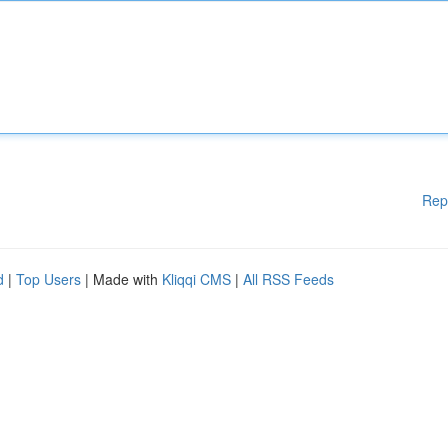
Rep
d
|
Top Users
| Made with
Kliqqi CMS
|
All RSS Feeds