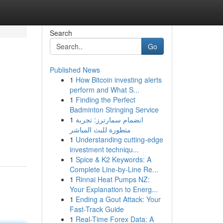
Search
Go
Published News
1
How Bitcoin investing alerts
perform and What S...
1
Finding the Perfect
Badminton Stringing Service
1
انضمام سمارترز: تجربة
متطورة للبث المباشر
1
Understanding cutting-edge
investment techniqu...
1
Spice & K2 Keywords: A
Complete Line-by-Line Re...
1
Rinnai Heat Pumps NZ:
Your Explanation to Energ...
1
Ending a Gout Attack: Your
Fast-Track Guide
1
Real-Time Forex Data: A