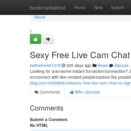
Home
bookmarksknot
Home
New
Submit
Home
1
Sexy Free Live Cam Chat
keithefve941018
245 days ago
News
Discuss
Looking for a/an/some instant fun/action/connection? J
on/connect with like-minded people/explore the possibilit
blog.com/43606043/steamy-free-live-cam-chat-no-si
Comments
Who Upvoted
Comments
Submit a Comment
No HTML