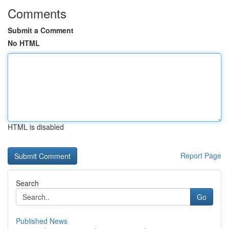
Comments
Submit a Comment
No HTML
HTML is disabled
Report Page
Search
Go
Published News