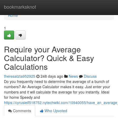
Home
bookmarksknot
Home
1
Require your Average
Calculator? Quick & Easy
Calculations
theresatzta952925
248 days ago
News
Discuss
Do you frequently need to determine the average of a bunch of
numbers? An Average Calculator makes it easy. Just enter your
numbers and it will calculate the average for you instantly. Ideal
for home Speedy and
https://cyrusieif518752.nytechwiki.com/10940055/have_an_average_
Comments
Who Upvoted