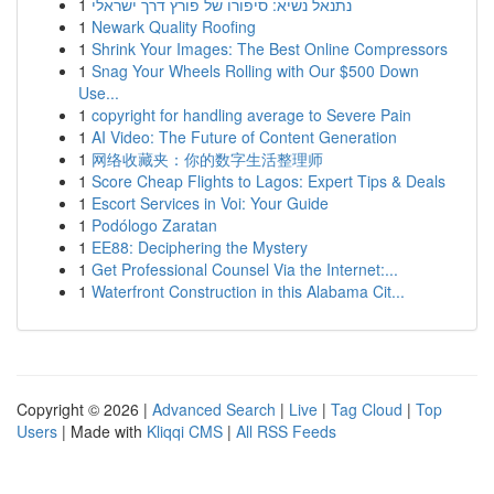
1
נתנאל נשיא: סיפורו של פורץ דרך ישראלי
1
Newark Quality Roofing
1
Shrink Your Images: The Best Online Compressors
1
Snag Your Wheels Rolling with Our $500 Down
Use...
1
copyright for handling average to Severe Pain
1
AI Video: The Future of Content Generation
1
网络收藏夹：你的数字生活整理师
1
Score Cheap Flights to Lagos: Expert Tips & Deals
1
Escort Services in Voi: Your Guide
1
Podólogo Zaratan
1
EE88: Deciphering the Mystery
1
Get Professional Counsel Via the Internet:...
1
Waterfront Construction in this Alabama Cit...
Copyright © 2026 |
Advanced Search
|
Live
|
Tag Cloud
|
Top
Users
| Made with
Kliqqi CMS
|
All RSS Feeds