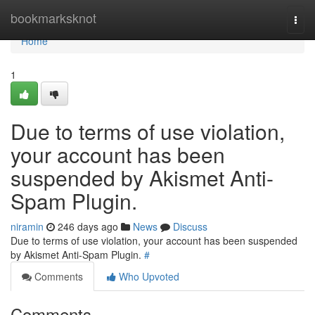
Home
bookmarksknot
Togg
navi
Home
1
Due to terms of use violation,
your account has been
suspended by Akismet Anti-
Spam Plugin.
niramin
246 days ago
News
Discuss
Due to terms of use violation, your account has been suspended
by Akismet Anti-Spam Plugin.
#
Comments
Who Upvoted
Comments