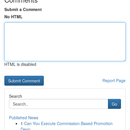
Submit a Comment
No HTML
HTML is disabled
Report Page
Search
Go
Published News
1
Can You Execute Commission-Based Promotion
Devo...