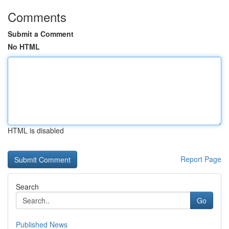
Comments
Submit a Comment
No HTML
HTML is disabled
Report Page
Search
Go
Published News