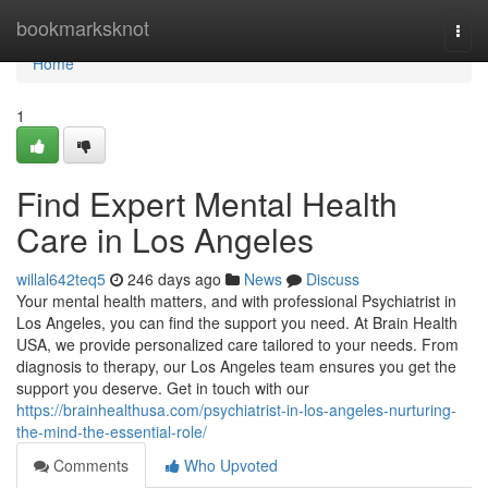
Home
bookmarksknot
Togg
navi
Home
1
Find Expert Mental Health
Care in Los Angeles
willal642teq5
246 days ago
News
Discuss
Your mental health matters, and with professional Psychiatrist in
Los Angeles, you can find the support you need. At Brain Health
USA, we provide personalized care tailored to your needs. From
diagnosis to therapy, our Los Angeles team ensures you get the
support you deserve. Get in touch with our
https://brainhealthusa.com/psychiatrist-in-los-angeles-nurturing-
the-mind-the-essential-role/
Comments
Who Upvoted