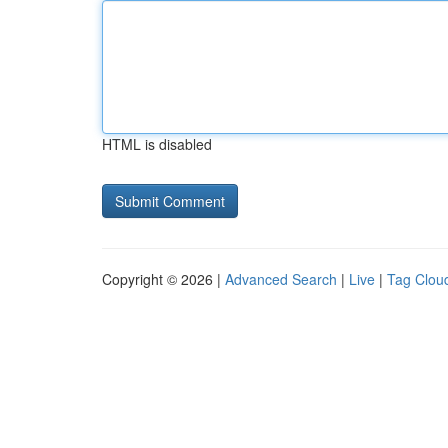
HTML is disabled
Copyright © 2026 |
Advanced Search
|
Live
|
Tag Clou