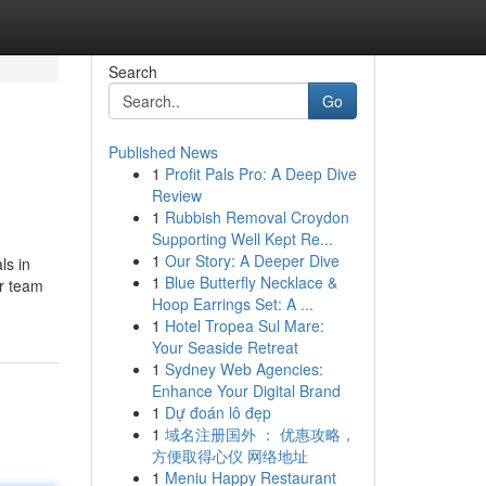
Search
Go
Published News
1
Profit Pals Pro: A Deep Dive
Review
1
Rubbish Removal Croydon
Supporting Well Kept Re...
1
Our Story: A Deeper Dive
ls in
1
Blue Butterfly Necklace &
ur team
Hoop Earrings Set: A ...
1
Hotel Tropea Sul Mare:
Your Seaside Retreat
1
Sydney Web Agencies:
Enhance Your Digital Brand
1
Dự đoán lô đẹp
1
域名注册国外 ： 优惠攻略，
方便取得心仪 网络地址
1
Meniu Happy Restaurant