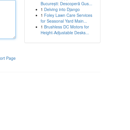
București: Descoperă Gus...
1
Delving into Django
1
Foley Lawn Care Services
for Seasonal Yard Main...
1
Brushless DC Motors for
Height-Adjustable Desks...
ort Page