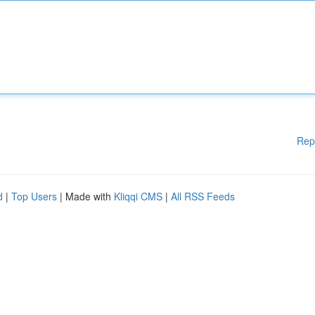
Rep
d
|
Top Users
| Made with
Kliqqi CMS
|
All RSS Feeds