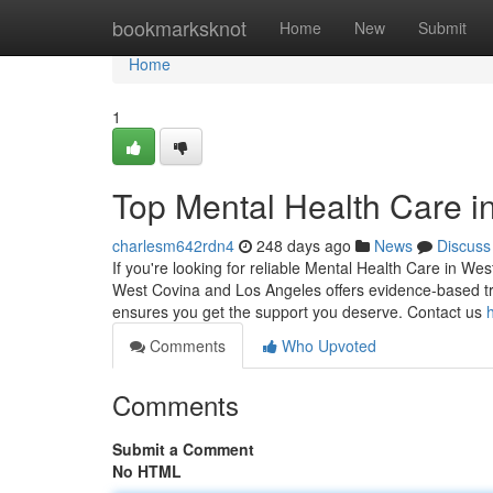
Home
bookmarksknot
Home
New
Submit
Home
1
Top Mental Health Care i
charlesm642rdn4
248 days ago
News
Discuss
If you're looking for reliable Mental Health Care in We
West Covina and Los Angeles offers evidence-based tre
ensures you get the support you deserve. Contact us
Comments
Who Upvoted
Comments
Submit a Comment
No HTML