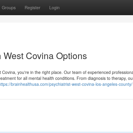
Groups
Register
Login
n West Covina Options
st Covina, you're in the right place. Our team of experienced professiona
atment for all mental health conditions. From diagnosis to therapy, o
https://brainhealthusa.com/psychiatrist-west-covina-los-angeles-county/