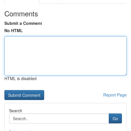
Comments
Submit a Comment
No HTML
HTML is disabled
Report Page
Search
Go