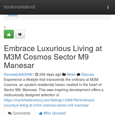
Home
bookmarksknot
Togg
navi
Home
1
Embrace Luxurious Living at
M3M Cosmos Sector M9
Manesar
theresaluib830981
259 days ago
News
Discuss
Experience a lifestyle that transcends the ordinary at M3M
Cosmos, an opulent residential haven nestled in the heart of
Sector M9, Manesar. This awe-inspiring development offers a
meticulously designed selection of
https://mynichedirectory.com/listings13388784/embrace-
luxurious-living-at-m3m-cosmos-sector-m9-manesar
Comments
Who Upvoted