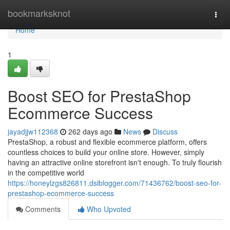
Home
bookmarksknot
Togg
navi
Home
1
Boost SEO for PrestaShop
Ecommerce Success
jayadjjw112368
262 days ago
News
Discuss
PrestaShop, a robust and flexible ecommerce platform, offers
countless choices to build your online store. However, simply
having an attractive online storefront isn't enough. To truly flourish
in the competitive world
https://honeylzgs826811.dsiblogger.com/71436762/boost-seo-for-
prestashop-ecommerce-success
Comments
Who Upvoted