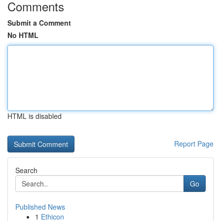
Comments
Submit a Comment
No HTML
HTML is disabled
Report Page
Search
Go
Published News
1
Ethicon